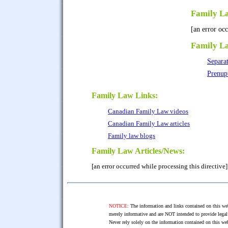
Family L
[an error occ
Family L
Separa
Prenup
Family Law Links:
Canadian Family Law videos
Canadian Family Law articles
Family law blogs
Family Law Articles/News:
[an error occurred while processing this directive]
NOTICE:
The information and links contained on this web
merely informative and are NOT intended to provide legal 
Never rely solely on the information contained on this web