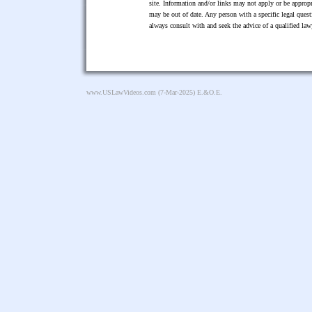
site. Information and/or links may not apply or be appropr
may be out of date. Any person with a specific legal ques
always consult with and seek the advice of a qualified l
www.USLawVideos.com
(7-Mar-2025) E.&O.E.