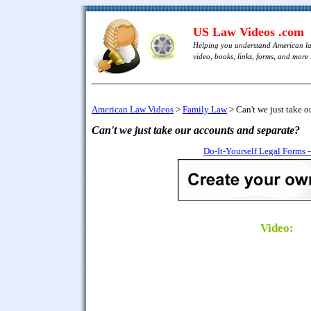
US Law Videos .com
Helping you understand American l
video, books, links, forms, and more .
American Law Videos
>
Family Law
>
Can't we just take o
Can't we just take our accounts and separate?
Do-It-Yourself Legal Forms 
Video: