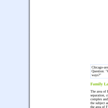
Chicago-ar
Question: "
ways?"
Family L
The area of 
separation, 
complex and 
the subject 
the area of 