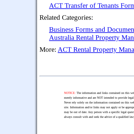
ACT Transfer of Tenants For
Related Categories:
Business Forms and Documen
Australia Rental Property M
More:
ACT Rental Property Man
NOTICE:
The information and links contained on this web
merely informative and are NOT intended to provide legal 
Never rely solely on the information contained on this web
site. Information and/or links may not apply or be appropr
may be out of date. Any person with a specific legal ques
always consult with and seek the advice of a qualified l