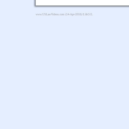
www.USLawVideos.com
(14-Apr-2018) E.&O.E.