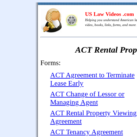
US Law Videos .com
Helping you understand American l
video, books, links, forms, and more .
ACT Rental Pro
Forms:
ACT Agreement to Terminate
Lease Early
ACT Change of Lessor or
Managing Agent
ACT Rental Property Viewing
Agreement
ACT Tenancy Agreement