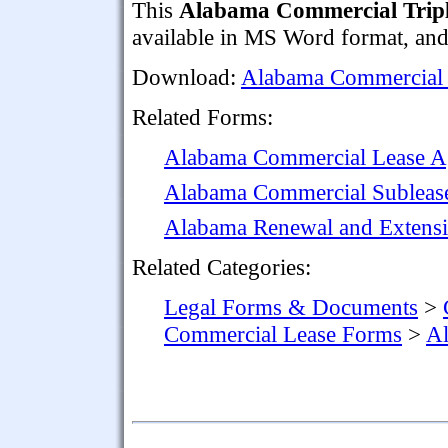
This
Alabama Commercial Tripl
available in MS Word format, and i
Download:
Alabama Commercial 
Related Forms:
Alabama Commercial Lease A
Alabama Commercial Subleas
Alabama Renewal and Extensi
Related Categories:
Legal Forms & Documents
>
Commercial Lease Forms
>
Al