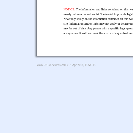
NOTICE:
The information and links contained on this web
merely informative and are NOT intended to provide legal 
Never rely solely on the information contained on this web
site. Information and/or links may not apply or be appropr
may be out of date. Any person with a specific legal ques
always consult with and seek the advice of a qualified l
www.USLawVideos.com
(14-Apr-2018) E.&O.E.