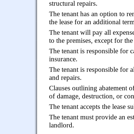
structural repairs.
The tenant has an option to r
the lease for an additional ter
The tenant will pay all expense
to the premises, except for the
The tenant is responsible for 
insurance.
The tenant is responsible for 
and repairs.
Clauses outlining abatement of 
of damage, destruction, or co
The tenant accepts the lease s
The tenant must provide an est
landlord.