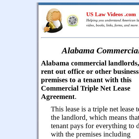
US Law Videos .com
Helping you understand American l
video, books, links, forms, and more .
Alabama Commercial 
Alabama commercial landlords
rent out office or other business
premises to a tenant with this
Commercial Triple Net Lease
Agreement
.
This lease is a triple net lease t
the landlord, which means that
tenant pays for everything to 
with the premises including