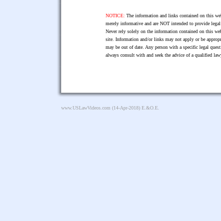
NOTICE:
The information and links contained on this web
merely informative and are NOT intended to provide legal 
Never rely solely on the information contained on this web
site. Information and/or links may not apply or be appropr
may be out of date. Any person with a specific legal ques
always consult with and seek the advice of a qualified l
www.USLawVideos.com
(14-Apr-2018) E.&O.E.