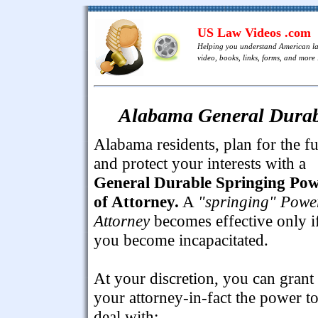
US Law Videos .com
Helping you understand American l
video, books, links, forms, and more .
Alabama General Durabl
Alabama residents, plan for the fu
and protect your interests with a
General Durable Springing Po
of Attorney.
A
"springing" Powe
Attorney
becomes effective only i
you become incapacitated.
At your discretion, you can grant
your attorney-in-fact the power t
deal with: