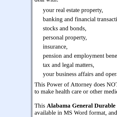
your real estate property,
banking and financial transact
stocks and bonds,
personal property,
insurance,
pension and employment benef
tax and legal matters,
your business affairs and oper
This Power of Attorney does NOT 
to make health care or other medi
This
Alabama General Durable 
available in MS Word format, and i