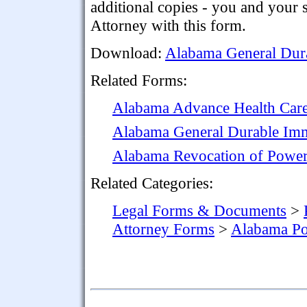
additional copies - you and your
Attorney with this form.
Download:
Alabama General Dura
Related Forms:
Alabama Advance Health Care
Alabama General Durable Imm
Alabama Revocation of Power
Related Categories:
Legal Forms & Documents
>
Attorney Forms
>
Alabama Po