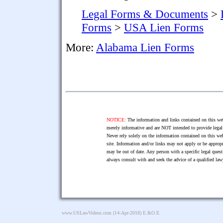
Legal Forms & Documents
>
Forms
>
USA Lien Forms
More:
Alabama Lien Forms
NOTICE:
The information and links contained on this web
merely informative and are NOT intended to provide legal 
Never rely solely on the information contained on this web
site. Information and/or links may not apply or be appropr
may be out of date. Any person with a specific legal ques
always consult with and seek the advice of a qualified l
www.USLawVideos.com
(14-Apr-2018) E.&O.E.