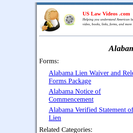
US Law Videos .com
Helping you understand American l
video, books, links, forms, and more .
Alaba
Forms:
Alabama Lien Waiver and Rel
Forms Package
Alabama Notice of
Commencement
Alabama Verified Statement o
Lien
Related Categories: