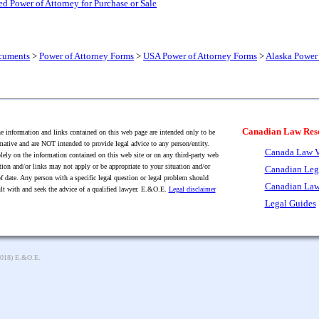
d Power of Attorney for Purchase or Sale
cuments
>
Power of Attorney Forms
>
USA Power of Attorney Forms
>
Alaska Power 
Canadian Law Res
 information and links contained on this web page are intended only to be
mative and are NOT intended to provide legal advice to any person/entity.
Canada Law V
lely on the information contained on this web site or on any third-party web
tion and/or links may not apply or be appropriate to your situation and/or
Canadian Leg
f date. Any person with a specific legal question or legal problem should
Canadian Law
lt with and seek the advice of a qualified lawyer. E.&O.E.
Legal disclaimer
Legal Guides
2018) E.&O.E.