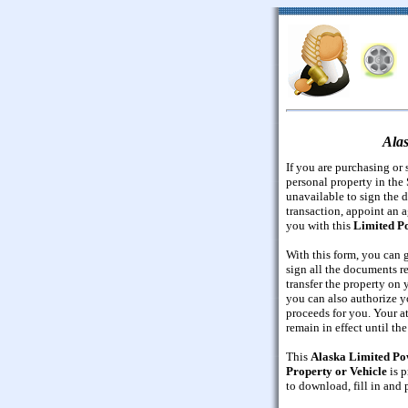
Alas
If you are purchasing or s
personal property in the 
unavailable to sign the 
transaction, appoint an a
you with this
Limited Po
With this form, you can g
sign all the documents re
transfer the property on y
you can also authorize yo
proceeds for you. Your a
remain in effect until th
This
Alaska Limited Pow
Property or Vehicle
is p
to download, fill in and p