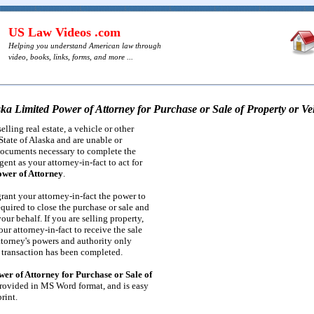
US Law Videos .com
Helping you understand American law through
video, books, links, forms, and more ...
ka Limited Power of Attorney for Purchase or Sale of Property or Ve
elling real estate, a vehicle or other
State of Alaska and are unable or
documents necessary to complete the
gent as your attorney-in-fact to act for
wer of Attorney
.
rant your attorney-in-fact the power to
quired to close the purchase or sale and
our behalf. If you are selling property,
ur attorney-in-fact to receive the sale
ttorney's powers and authority only
e transaction has been completed.
er of Attorney for Purchase or Sale of
rovided in MS Word format, and is easy
rint.