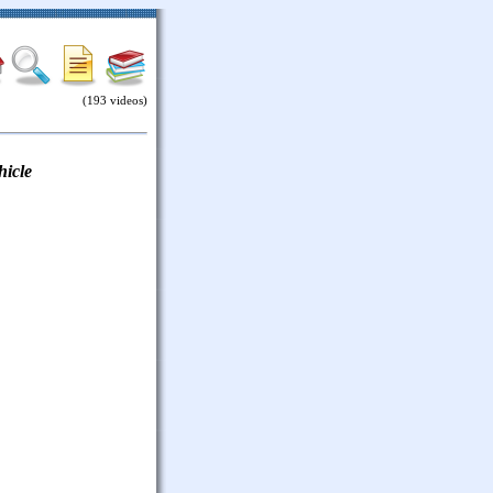
(193 videos)
hicle