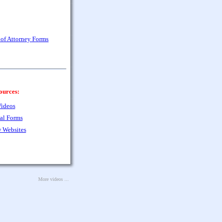
of Attorney Forms
ources:
ideos
al Forms
 Websites
More videos ...