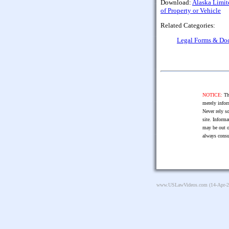
Download:
Alaska Limite
of Property or Vehicle
Related Categories:
Legal Forms & Do
NOTICE:
The
merely infor
Never rely so
site. Informa
may be out o
always consu
www.USLawVideos.com
(14-Apr-