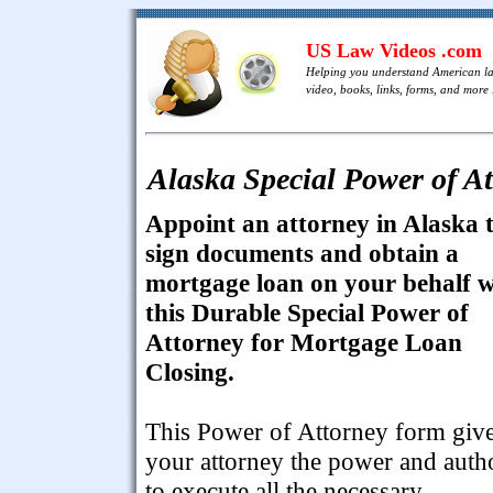
US Law Videos .com
Helping you understand American l
video, books, links, forms, and more .
Alaska Special Power of A
Appoint an attorney in Alaska 
sign documents and obtain a
mortgage loan on your behalf w
this Durable Special Power of
Attorney for Mortgage Loan
Closing.
This Power of Attorney form giv
your attorney the power and auth
to execute all the necessary