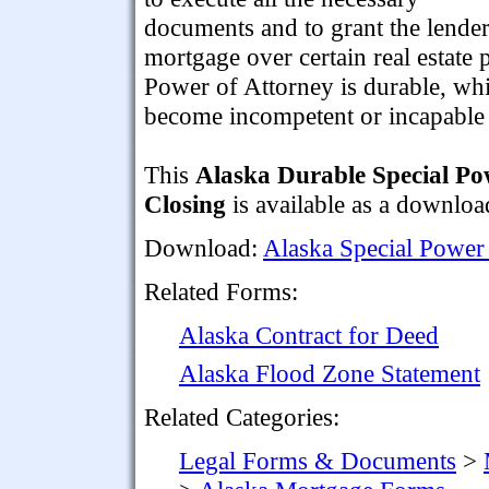
documents and to grant the lender
mortgage over certain real estate
Power of Attorney is durable, whi
become incompetent or incapable 
This
Alaska Durable Special Po
Closing
is available as a downlo
Download:
Alaska Special Power
Related Forms:
Alaska Contract for Deed
Alaska Flood Zone Statement
Related Categories:
Legal Forms & Documents
>