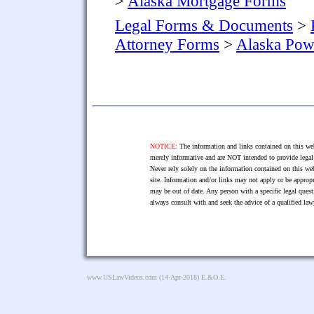
>
Alaska Mortgage Forms
Legal Forms & Documents
>
Attorney Forms
>
Alaska Pow
NOTICE:
The information and links contained on this web
merely informative and are NOT intended to provide legal 
Never rely solely on the information contained on this web
site. Information and/or links may not apply or be appropr
may be out of date. Any person with a specific legal ques
always consult with and seek the advice of a qualified l
www.USLawVideos.com
(14-Apr-2018) E.&O.E.