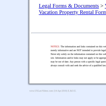
Legal Forms & Documents
>
Vacation Property Rental For
NOTICE:
The information and links contained on this web
merely informative and are NOT intended to provide legal 
Never rely solely on the information contained on this web
site. Information and/or links may not apply or be appropr
may be out of date. Any person with a specific legal ques
always consult with and seek the advice of a qualified l
www.USLawVideos.com
(14-Apr-2018) E.&O.E.