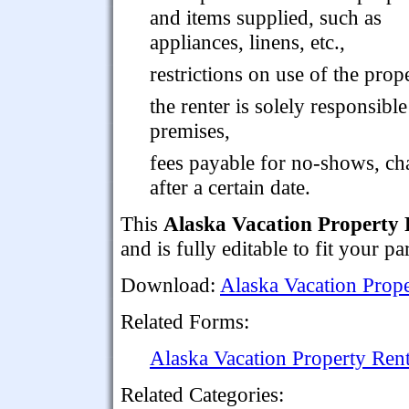
and items supplied, such as
appliances, linens, etc.,
restrictions on use of the prop
the renter is solely responsibl
premises,
fees payable for no-shows, cha
after a certain date.
This
Alaska Vacation Property
and is fully editable to fit your p
Download:
Alaska Vacation Prop
Related Forms:
Alaska Vacation Property Rent
Related Categories: