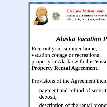
US Law Videos .com
Helping you understand American l
video, books, links, forms, and more .
Alaska Vacation P
Rent out your summer home,
vacation cottage or recreational
property in Alaska with this
Vaca
Property Rental Agreement.
Provisions of the Agreement incl
payment and refund of securit
deposit,
description of the rental prope