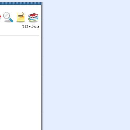
(193 videos)