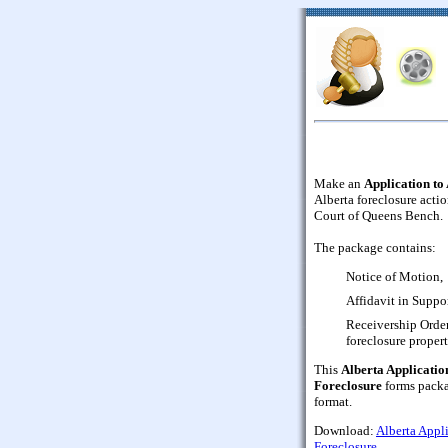
Make an
Application to
Alberta foreclosure actio
Court of Queens Bench.
The package contains:
Notice of Motion,
Affidavit in Suppor
Receivership Order
foreclosure propert
This
Alberta Applicatio
Foreclosure
forms packa
format.
Download:
Alberta Appl
Foreclosure