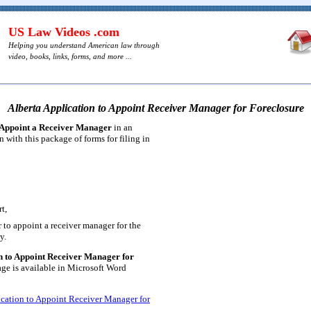
US Law Videos .com
Helping you understand American law through
video, books, links, forms, and more ...
Alberta Application to Appoint Receiver Manager for Foreclosure
 Appoint a Receiver Manager
in an
n with this package of forms for filing in
t,
 to appoint a receiver manager for the
y.
n to Appoint Receiver Manager for
ge is available in Microsoft Word
ication to Appoint Receiver Manager for