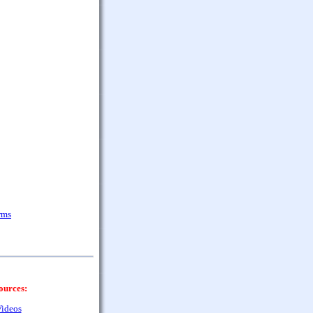
rms
ources:
ideos