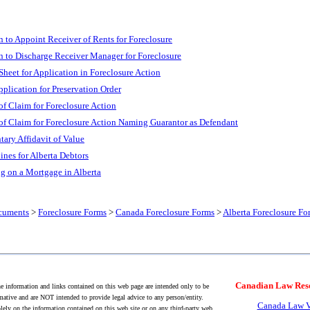
n to Appoint Receiver of Rents for Foreclosure
n to Discharge Receiver Manager for Foreclosure
heet for Application in Foreclosure Action
pplication for Preservation Order
of Claim for Foreclosure Action
of Claim for Foreclosure Action Naming Guarantor as Defendant
ary Affidavit of Value
ines for Alberta Debtors
ng on a Mortgage in Alberta
cuments
>
Foreclosure Forms
>
Canada Foreclosure Forms
>
Alberta Foreclosure Fo
Canadian Law Res
 information and links contained on this web page are intended only to be
mative and are NOT intended to provide legal advice to any person/entity.
Canada Law V
lely on the information contained on this web site or on any third-party web