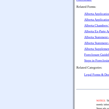
Related Forms:
Alberta Applicatio
Alberta Applicatio
Alberta Chambers S
Alberta Ex-Parte A
Alberta Statement 
Alberta Statement 
Alberta Supplement
Foreclosure Guidel
Steps in Foreclosi
Related Categories:
Legal Forms & Do
NOTICE:
The
merely infor
Never rely so