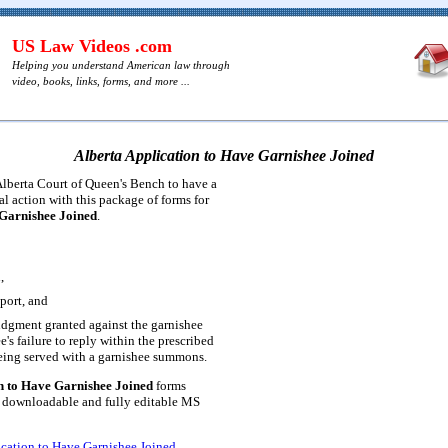
US Law Videos .com
Helping you understand American law through
video, books, links, forms, and more ...
Alberta Application to Have Garnishee Joined
lberta Court of Queen's Bench to have a
al action with this package of forms for
 Garnishee Joined
.
,
port, and
udgment granted against the garnishee
e's failure to reply within the prescribed
being served with a garnishee summons.
n to Have Garnishee Joined
forms
a downloadable and fully editable MS
ication to Have Garnishee Joined