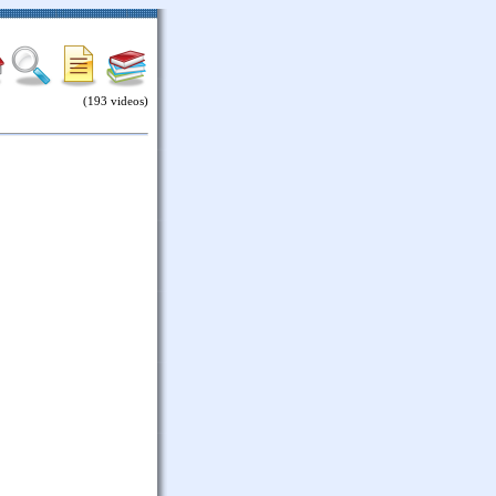
(193 videos)