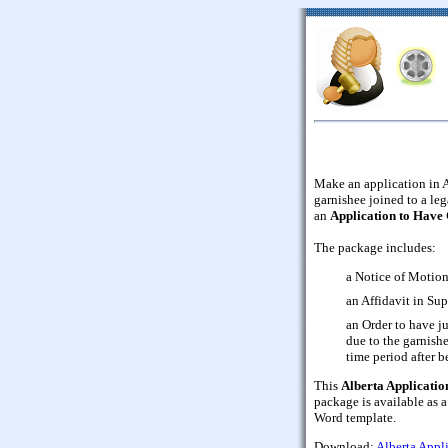
Make an application in A
garnishee joined to a leg
an
Application to Have
The package includes:
a Notice of Motion
an Affidavit in Sup
an Order to have j
due to the garnishe
time period after 
This
Alberta Applicatio
package is available as 
Word template.
Download:
Alberta Appl