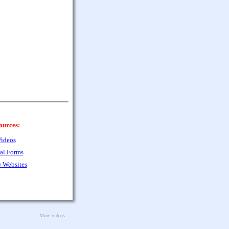
ources:
ideos
al Forms
 Websites
More videos ...