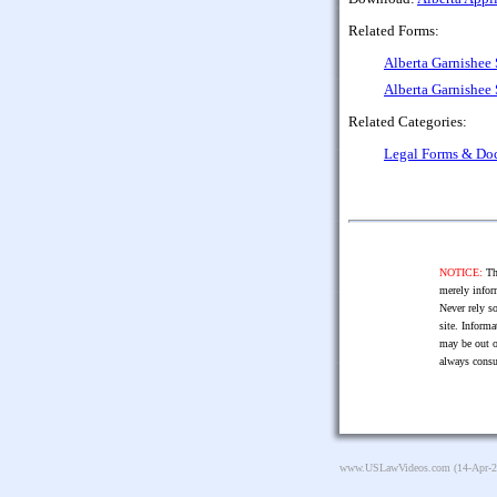
Related Forms:
Alberta Garnishe
Alberta Garnishe
Related Categories:
Legal Forms & Do
NOTICE:
The
merely infor
Never rely so
site. Informa
may be out o
always consu
www.USLawVideos.com
(14-Apr-