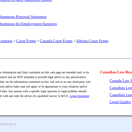
e Summons Renewal Statement
e Summons for Employment Earnings
cuments
>
Court Forms
>
Canada Court Forms
>
Alberta Court Forms
Canadian Law Res
 information and links contained on this web page are intended only to be
mative and are NOT intended to provide legal advice to any person/entity.
Canada Law V
lely on the information contained on this web site or on any third-party web
tion and/or links may not apply or be appropriate to your situation and/or
Canadian Leg
f date. Any person with a specific legal question or legal problem should
Canadian Law
lt with and seek the advice of a qualified lawyer. E.&O.E.
Legal disclaimer
Legal Guides
2018) E.&O.E.