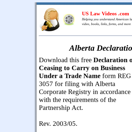
US Law Videos .com
Helping you understand American l
video, books, links, forms, and more .
Alberta Declarati
Download this free
Declaration 
Ceasing to Carry on Business
Under a Trade Name
form REG
3057 for filing with Alberta
Corporate Registry in accordance
with the requirements of the
Partnership Act.
Rev. 2003/05.