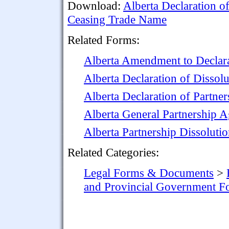
Download:
Alberta Declaration o
Ceasing Trade Name
Related Forms:
Alberta Amendment to Declara
Alberta Declaration of Dissolu
Alberta Declaration of Partner
Alberta General Partnership 
Alberta Partnership Dissolut
Related Categories:
Legal Forms & Documents
>
and Provincial Government F