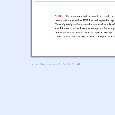
NOTICE:
The information and links contained on this web
merely informative and are NOT intended to provide legal 
Never rely solely on the information contained on this web
site. Information and/or links may not apply or be appropr
may be out of date. Any person with a specific legal ques
always consult with and seek the advice of a qualified l
www.USLawVideos.com
(14-Apr-2018) E.&O.E.