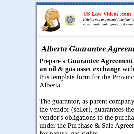
US Law Videos .com
Helping you understand American l
video, books, links, forms, and more .
Alberta Guarantee Agreem
Prepare a
Guarantee Agreement 
an oil & gas asset exchange
wit
this template form for the Provinc
Alberta.
The guarantor, as parent company
the vendor (seller), guarantees the
vendor's obligations to the purcha
under the Purchase & Sale Agree
for natural gas rights.