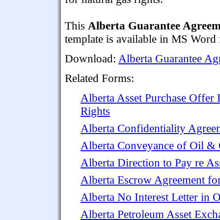
This
Alberta Guarantee Agreem
template is available in MS Word f
Download:
Alberta Guarantee Ag
Related Forms:
Alberta Asset Purchase Offer 
Rights
Alberta Confidentiality Agree
Alberta Conveyance of Oil & 
Alberta Direction to Pay re A
Alberta Escrow Agreement for
Alberta No Interest Letter in 
Alberta Petroleum Asset Exc