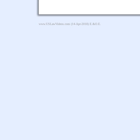
www.USLawVideos.com
(14-Apr-2018) E.&O.E.