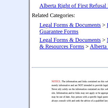
Alberta Right of First Refusa
Related Categories:
Legal Forms & Documents
>
Guarantee Forms
Legal Forms & Documents
>
& Resources Forms
>
Alberta
NOTICE:
The information and links contained on this web
merely informative and are NOT intended to provide legal 
Never rely solely on the information contained on this web
site. Information and/or links may not apply or be appropr
may be out of date. Any person with a specific legal ques
always consult with and seek the advice of a qualified l