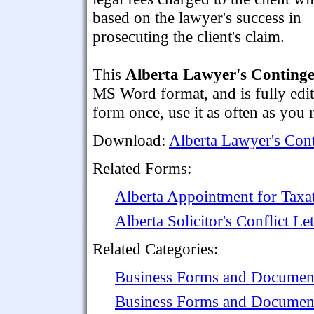
based on the lawyer's success in
prosecuting the client's claim.
This
Alberta Lawyer's Conting
MS Word format, and is fully edit
form once, use it as often as you 
Download:
Alberta Lawyer's Con
Related Forms:
Alberta Appointment for Taxat
Alberta Solicitor's Conflict Let
Related Categories:
Business Forms and Documen
Business Forms and Documen