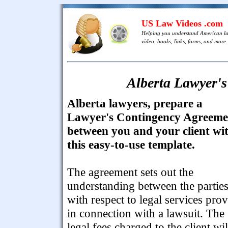
US Law Videos .com
Helping you understand American l
video, books, links, forms, and more .
Alberta Lawyer'
Alberta lawyers, prepare a
Lawyer's Contingency Agreeme
between you and your client wi
this easy-to-use template.
The agreement sets out the
understanding between the partie
with respect to legal services pro
in connection with a lawsuit. The
legal fees charged to the client wil