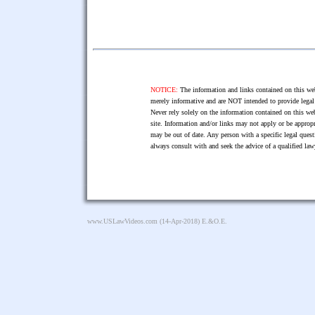
NOTICE:
The information and links contained on this web
merely informative and are NOT intended to provide legal 
Never rely solely on the information contained on this web
site. Information and/or links may not apply or be appropr
may be out of date. Any person with a specific legal ques
always consult with and seek the advice of a qualified l
www.USLawVideos.com
(14-Apr-2018) E.&O.E.