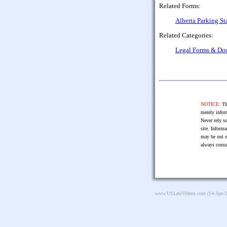
Related Forms:
Alberta Parking St
Related Categories:
Legal Forms & Do
NOTICE:
The
merely infor
Never rely so
site. Informa
may be out o
always consu
www.USLawVideos.com
(14-Apr-