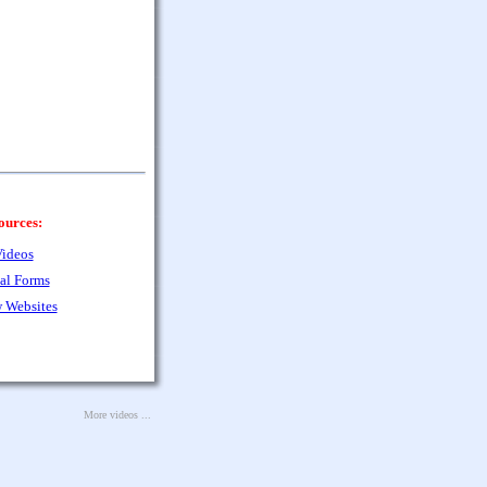
ources:
ideos
al Forms
 Websites
More videos ...