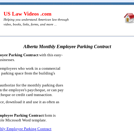
US Law Videos .com
Helping you understand American law through
video, books, links, forms, and more ...
Alberta Monthly Employee Parking Contract
oyee Parking Contract
with this easy-
usinesses.
r employees who work in a commercial
a parking space from the building's
authorize for the monthly parking dues
m the employee's paycheque, or can pay
heque or credit card transaction.
ce, download it and use it as often as
mployee Parking Contract
form is
table Microsoft Word template.
hly Employee Parking Contract