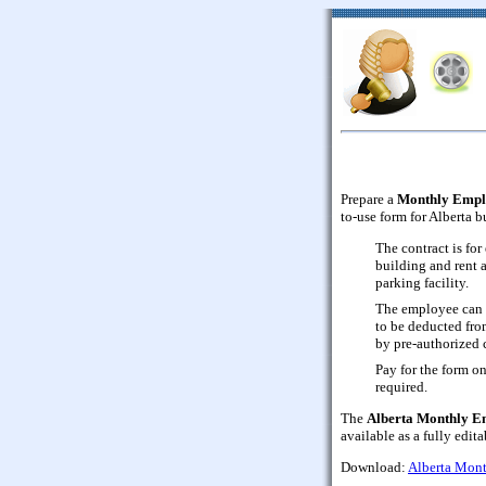
Prepare a
Monthly Empl
to-use form for Alberta b
The contract is fo
building and rent 
parking facility.
The employee can 
to be deducted fro
by pre-authorized c
Pay for the form on
required.
The
Alberta Monthly E
available as a fully edi
Download:
Alberta Mont