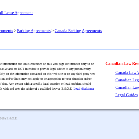
all Lease Agreement
cuments
>
Parking Agreements
>
Canada Parking Agreements
Canadian Law Res
 information and links contained on this web page are intended only to be
mative and are NOT intended to provide legal advice to any person/entity.
Canada Law V
lely on the information contained on this web site or on any third-party web
tion and/or links may not apply or be appropriate to your situation and/or
Canadian Leg
f date. Any person with a specific legal question or legal problem should
Canadian Law
lt with and seek the advice of a qualified lawyer. E.&O.E.
Legal disclaimer
Legal Guides
2018) E.&O.E.