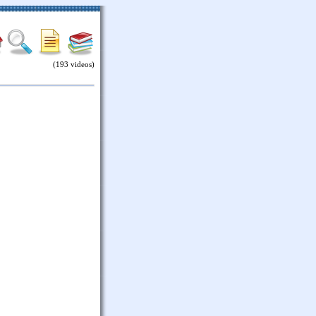
(193 videos)