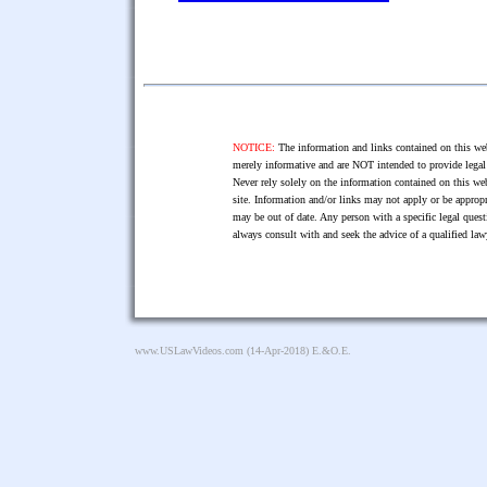
NOTICE:
The information and links contained on this web
merely informative and are NOT intended to provide legal 
Never rely solely on the information contained on this web
site. Information and/or links may not apply or be appropr
may be out of date. Any person with a specific legal ques
always consult with and seek the advice of a qualified l
www.USLawVideos.com
(14-Apr-2018) E.&O.E.