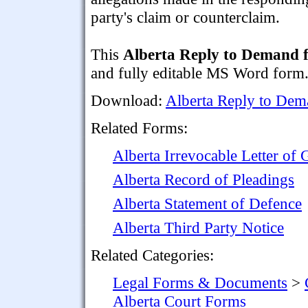
party's claim or counterclaim.
This
Alberta Reply to Demand f
and fully editable MS Word form
Download:
Alberta Reply to Dema
Related Forms:
Alberta Irrevocable Letter of 
Alberta Record of Pleadings
Alberta Statement of Defence
Alberta Third Party Notice
Related Categories:
Legal Forms & Documents
>
Alberta Court Forms