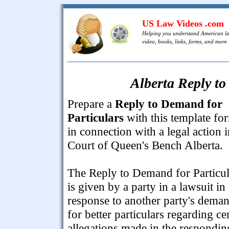
US Law Videos .com
Helping you understand American l
video, books, links, forms, and more .
Alberta Reply to
Prepare a
Reply to Demand for
Particulars
with this template fo
in connection with a legal action i
Court of Queen's Bench Alberta.
The Reply to Demand for Particul
is given by a party in a lawsuit in
response to another party's dema
for better particulars regarding ce
allegations made in the respondin