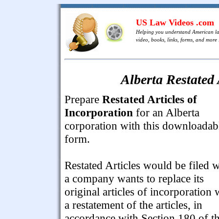
US Law Videos .com
Helping you understand American l
video, books, links, forms, and more .
Alberta Restated 
Prepare
Restated Articles of
Incorporation
for an Alberta
corporation with this downloadab
form.
Restated Articles would be filed 
a company wants to replace its
original articles of incorporation 
a restatement of the articles, in
accordance with Section 180 of t