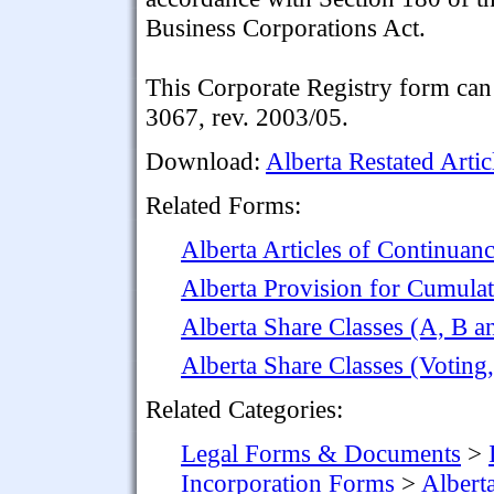
Business Corporations Act.
This Corporate Registry form can 
3067, rev. 2003/05.
Download:
Alberta Restated Artic
Related Forms:
Alberta Articles of Continuan
Alberta Provision for Cumulati
Alberta Share Classes (A, B 
Alberta Share Classes (Votin
Related Categories:
Legal Forms & Documents
>
Incorporation Forms
>
Albert