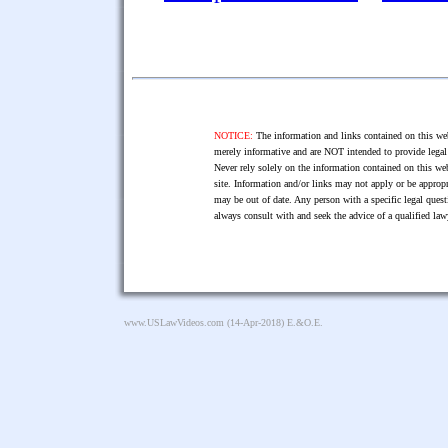
NOTICE:
The information and links contained on this web
merely informative and are NOT intended to provide legal 
Never rely solely on the information contained on this web
site. Information and/or links may not apply or be appropr
may be out of date. Any person with a specific legal ques
always consult with and seek the advice of a qualified l
www.USLawVideos.com
(14-Apr-2018) E.&O.E.