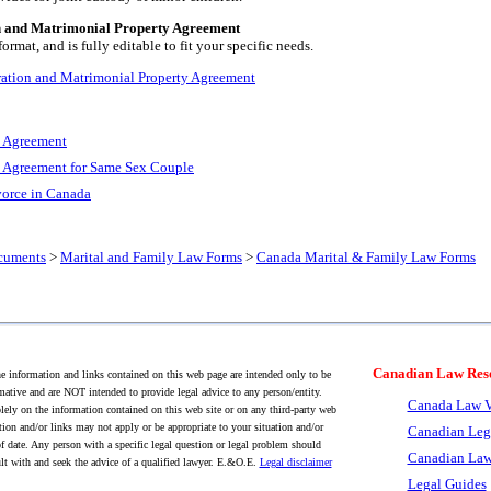
n and Matrimonial Property Agreement
rmat, and is fully editable to fit your specific needs.
ration and Matrimonial Property Agreement
n Agreement
 Agreement for Same Sex Couple
vorce in Canada
cuments
>
Marital and Family Law Forms
>
Canada Marital & Family Law Forms
Canadian Law Res
 information and links contained on this web page are intended only to be
mative and are NOT intended to provide legal advice to any person/entity.
Canada Law V
lely on the information contained on this web site or on any third-party web
tion and/or links may not apply or be appropriate to your situation and/or
Canadian Leg
f date. Any person with a specific legal question or legal problem should
Canadian Law
lt with and seek the advice of a qualified lawyer. E.&O.E.
Legal disclaimer
Legal Guides