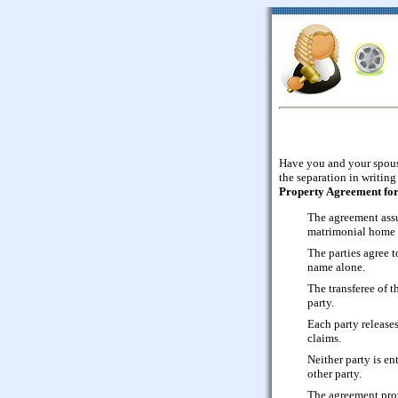
Have you and your spouse
the separation in writing
Property Agreement for 
The agreement assu
matrimonial home (
The parties agree to
name alone.
The transferee of th
party.
Each party release
claims.
Neither party is en
other party.
The agreement prov