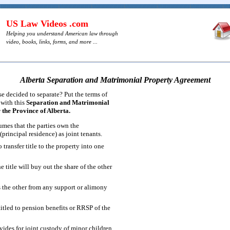
US Law Videos .com
Helping you understand American law through
video, books, links, forms, and more ...
Alberta Separation and Matrimonial Property Agreement
 decided to separate? Put the terms of
 with this
Separation and Matrimonial
the Province of Alberta.
mes that the parties own the
principal residence) as joint tenants.
 transfer title to the property into one
e title will buy out the share of the other
s the other from any support or alimony
titled to pension benefits or RRSP of the
ides for joint custody of minor children.