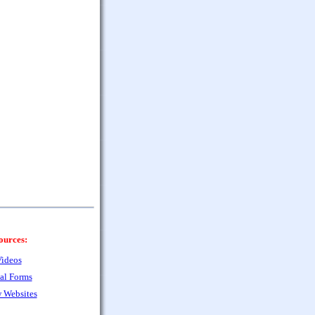
ources:
ideos
al Forms
 Websites