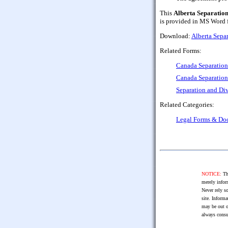
This
Alberta Separatio
is provided in MS Word fo
Download:
Alberta Sepa
Related Forms:
Canada Separatio
Canada Separation
Separation and Di
Related Categories:
Legal Forms & Do
NOTICE:
The
merely infor
Never rely so
site. Informa
may be out o
always consu