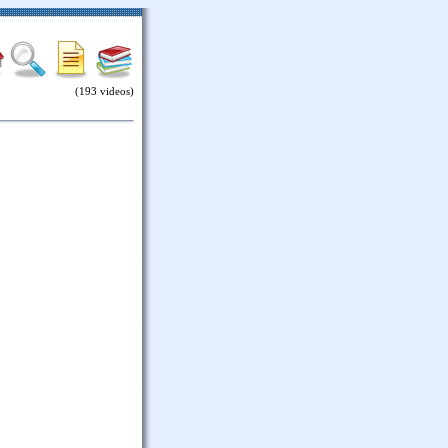
(193 videos)