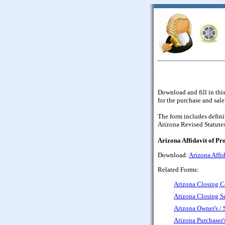
Download and fill in thi
for the purchase and sale
The form includes defini
Arizona Revised Statutes
Arizona Affidavit of Pr
Download:
Arizona Affid
Related Forms:
Arizona Closing C
Arizona Closing S
Arizona Owner's / S
Arizona Purchaser'