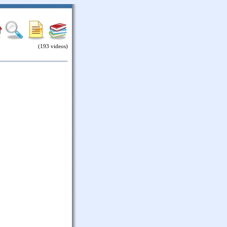
(193 videos)