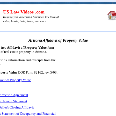
US Law Videos .com
Helping you understand American law through
video, books, links, forms, and more ...
Arizona Affidavit of Property Value
s free
Affidavit of Property Value
form
 of real estate property in Arizona.
tions, information and excerpts from the
.
operty Value
DOR Form 82162, rev. 5/03.
avit of Property Value
orrection Agreement
ettlement Statement
eller's Closing Affidavit
s Statement of Occupancy and Financial