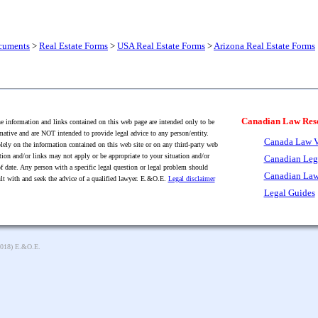
cuments
>
Real Estate Forms
>
USA Real Estate Forms
>
Arizona Real Estate Forms
Canadian Law Res
 information and links contained on this web page are intended only to be
mative and are NOT intended to provide legal advice to any person/entity.
Canada Law V
lely on the information contained on this web site or on any third-party web
tion and/or links may not apply or be appropriate to your situation and/or
Canadian Leg
f date. Any person with a specific legal question or legal problem should
Canadian Law
lt with and seek the advice of a qualified lawyer. E.&O.E.
Legal disclaimer
Legal Guides
2018) E.&O.E.