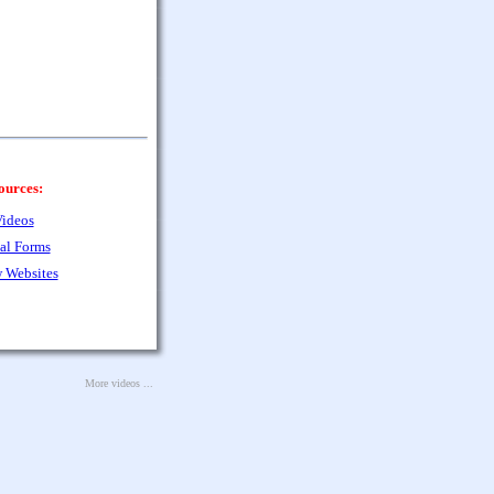
ources:
ideos
al Forms
 Websites
More videos ...