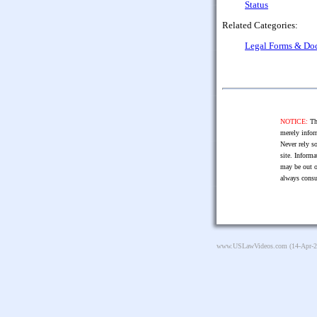
Status
Related Categories:
Legal Forms & Do
NOTICE:
The
merely infor
Never rely so
site. Informa
may be out o
always consu
www.USLawVideos.com
(14-Apr-