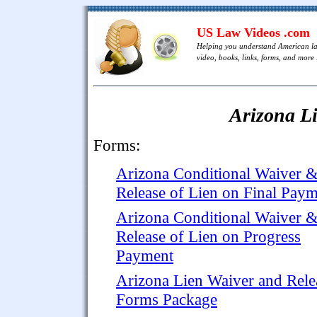
US Law Videos .com
Helping you understand American l
video, books, links, forms, and more .
Arizona L
Forms:
Arizona Conditional Waiver 
Release of Lien on Final Pay
Arizona Conditional Waiver 
Release of Lien on Progress
Payment
Arizona Lien Waiver and Rele
Forms Package