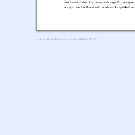
may be out of date. Any person with a specific legal ques
always consult with and seek the advice of a qualified l
www.USLawVideos.com
(14-Apr-2018) E.&O.E.