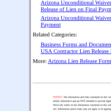
Arizona Unconditional Waive
Release of Lien on Final Pay
Arizona Unconditional Waiver
Payment
Related Categories:
Business Forms and Documen
USA Contractor Lien Release
More:
Arizona Lien Release Form
NOTICE:
The information and links contained on this web
merely informative and are NOT intended to provide legal 
Never rely solely on the information contained on this web
site. Information and/or links may not apply or be appropr