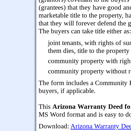
(grantees) that they have good an
marketable title to the property, h
that they will forever defend the g
The buyers can take title either as:
joint tenants, with rights of s
them dies, title to the property
community property with right
community property without ri
The form includes a Community P
buyers, if applicable.
This
Arizona Warranty Deed fo
MS Word format and is easy to dow
Download:
Arizona Warranty Dee