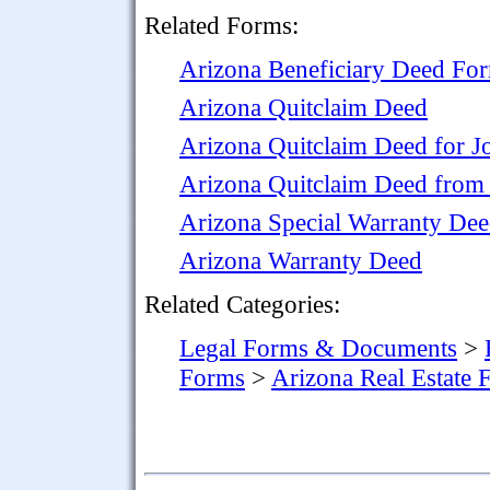
Related Forms:
Arizona Beneficiary Deed Fo
Arizona Quitclaim Deed
Arizona Quitclaim Deed for J
Arizona Quitclaim Deed from 
Arizona Special Warranty De
Arizona Warranty Deed
Related Categories:
Legal Forms & Documents
>
Forms
>
Arizona Real Estate 