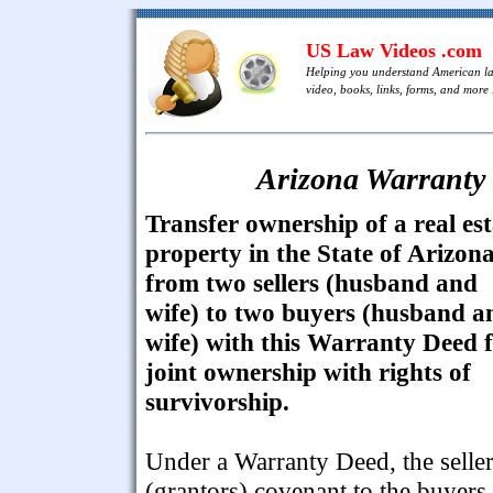
US Law Videos .com
Helping you understand American l
video, books, links, forms, and more .
Arizona Warranty 
Transfer ownership of a real est
property in the State of Arizon
from two sellers (husband and
wife) to two buyers (husband a
wife) with this Warranty Deed 
joint ownership with rights of
survivorship.
Under a Warranty Deed, the selle
(grantors) covenant to the buyers