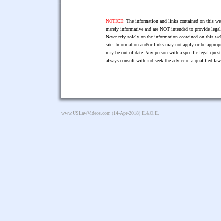
NOTICE:
The information and links contained on this web
merely informative and are NOT intended to provide legal 
Never rely solely on the information contained on this web
site. Information and/or links may not apply or be appropr
may be out of date. Any person with a specific legal ques
always consult with and seek the advice of a qualified l
www.USLawVideos.com
(14-Apr-2018) E.&O.E.