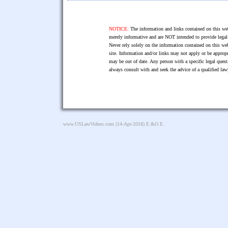
NOTICE:
The information and links contained on this web
merely informative and are NOT intended to provide legal 
Never rely solely on the information contained on this web
site. Information and/or links may not apply or be appropr
may be out of date. Any person with a specific legal ques
always consult with and seek the advice of a qualified l
www.USLawVideos.com
(14-Apr-2018) E.&O.E.