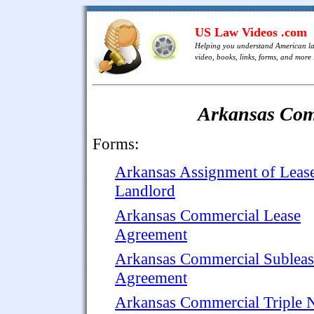
US Law Videos .com
Helping you understand American l
video, books, links, forms, and more .
Arkansas Com
Forms:
Arkansas Assignment of Leas
Landlord
Arkansas Commercial Lease
Agreement
Arkansas Commercial Subleas
Agreement
Arkansas Commercial Triple 