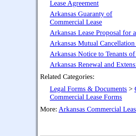
Lease Agreement
Arkansas Guaranty of
Commercial Lease
Arkansas Lease Proposal for 
Arkansas Mutual Cancellation
Arkansas Notice to Tenants o
Arkansas Renewal and Extens
Related Categories:
Legal Forms & Documents
>
Commercial Lease Forms
More:
Arkansas Commercial Lea