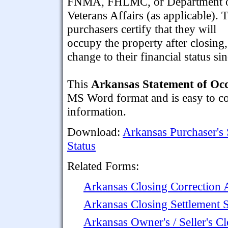
FNMA, FHLMC, or Department 
Veterans Affairs (as applicable). 
purchasers certify that they will
occupy the property after closing,
change to their financial status si
This
Arkansas Statement of Occ
MS Word format and is easy to com
information.
Download:
Arkansas Purchaser's
Status
Related Forms:
Arkansas Closing Correction
Arkansas Closing Settlement 
Arkansas Owner's / Seller's Cl