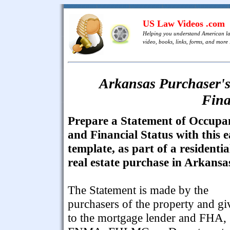
US Law Videos .com
Helping you understand American l
video, books, links, forms, and more .
Arkansas Purchaser's
Fina
Prepare a Statement of Occupa
and Financial Status with this 
template, as part of a residentia
real estate purchase in Arkansa
The Statement is made by the
purchasers of the property and gi
to the mortgage lender and FHA,