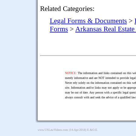
Related Categories:
Legal Forms & Documents
>
Forms
>
Arkansas Real Estat
NOTICE:
The information and links contained on this web
merely informative and are NOT intended to provide legal 
Never rely solely on the information contained on this web
site. Information and/or links may not apply or be appropr
may be out of date. Any person with a specific legal ques
always consult with and seek the advice of a qualified l
www.USLawVideos.com
(14-Apr-2018) E.&O.E.