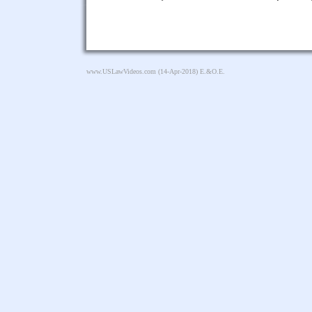
www.USLawVideos.com
(14-Apr-2018) E.&O.E.