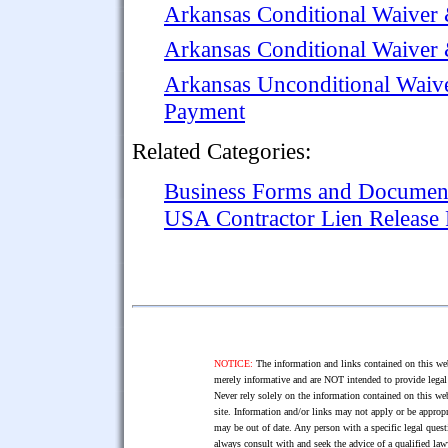
Arkansas Conditional Waiver 
Arkansas Conditional Waiver
Arkansas Unconditional Waive
Payment
Related Categories:
Business Forms and Documen
USA Contractor Lien Release
NOTICE:
The information and links contained on this web
merely informative and are NOT intended to provide legal 
Never rely solely on the information contained on this web
site. Information and/or links may not apply or be appropr
may be out of date. Any person with a specific legal ques
always consult with and seek the advice of a qualified l