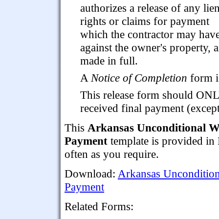
authorizes a release of any lie
rights or claims for payment
which the contractor may hav
against the owner's property, 
made in full.
A
Notice of Completion
form i
This release form should ON
received final payment (excep
This
Arkansas Unconditional Wa
Payment
template is provided in
often as you require.
Download:
Arkansas Uncondition
Payment
Related Forms: