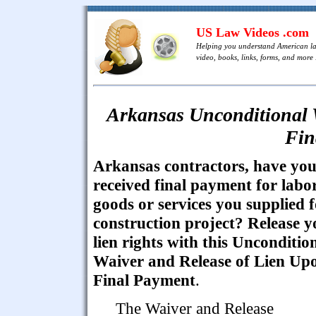
US Law Videos .com
Helping you understand American l
video, books, links, forms, and more .
Arkansas Unconditional 
Fin
Arkansas contractors, have yo
received final payment for labor
goods or services you supplied f
construction project? Release y
lien rights with this Unconditio
Waiver and Release of Lien Up
Final Payment
.
The Waiver and Release