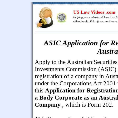
US Law Videos .com
Helping you understand American l
video, books, links, forms, and more .
ASIC Application for Re
Austr
Apply to the Australian Securitie
Investments Commission (ASIC) 
registration of a company in Austr
under the Corporations Act 2001 
this
Application for Registratio
a Body Corporate as an Austra
Company
, which is Form 202.