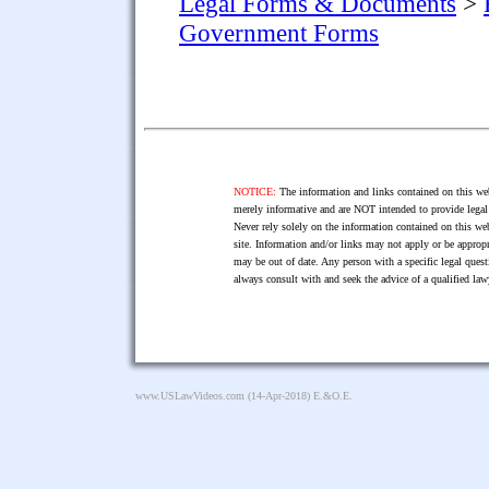
Legal Forms & Documents
>
Government Forms
NOTICE:
The information and links contained on this web
merely informative and are NOT intended to provide legal 
Never rely solely on the information contained on this web
site. Information and/or links may not apply or be appropr
may be out of date. Any person with a specific legal ques
always consult with and seek the advice of a qualified l
www.USLawVideos.com
(14-Apr-2018) E.&O.E.