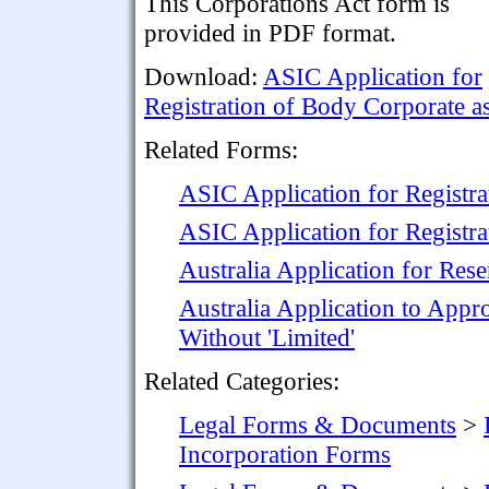
This Corporations Act form is
provided in PDF format.
Download:
ASIC Application for
Registration of Body Corporate 
Related Forms:
ASIC Application for Registr
ASIC Application for Registra
Australia Application for Re
Australia Application to App
Without 'Limited'
Related Categories:
Legal Forms & Documents
>
Incorporation Forms