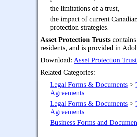
the limitations of a trust,
the impact of current Canadia
protection strategies.
Asset Protection Trusts
contains
residents, and is provided in Ad
Download:
Asset Protection Trust
Related Categories:
Legal Forms & Documents
>
Agreements
Legal Forms & Documents
>
Agreements
Business Forms and Documen