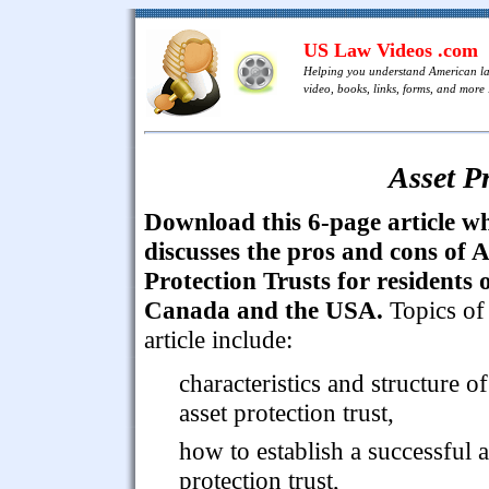
US Law Videos .com
Helping you understand American l
video, books, links, forms, and more .
Asset P
Download this 6-page article w
discusses the pros and cons of A
Protection Trusts for residents 
Canada and the USA.
Topics of
article include:
characteristics and structure o
asset protection trust,
how to establish a successful a
protection trust,