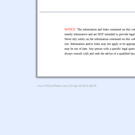
NOTICE:
The information and links contained on this web
merely informative and are NOT intended to provide legal 
Never rely solely on the information contained on this web
site. Information and/or links may not apply or be appropr
may be out of date. Any person with a specific legal ques
always consult with and seek the advice of a qualified l
www.USLawVideos.com
(14-Apr-2018) E.&O.E.