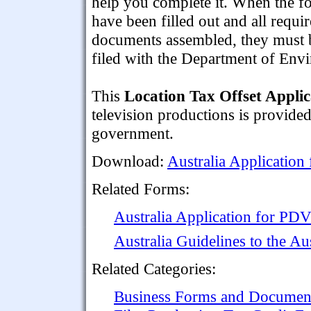
help you complete it. When the f
have been filled out and all requi
documents assembled, they must 
filed with the Department of Envi
This
Location Tax Offset Appli
television productions is provide
government.
Download:
Australia Application
Related Forms:
Australia Application for PDV
Australia Guidelines to the Au
Related Categories:
Business Forms and Documen