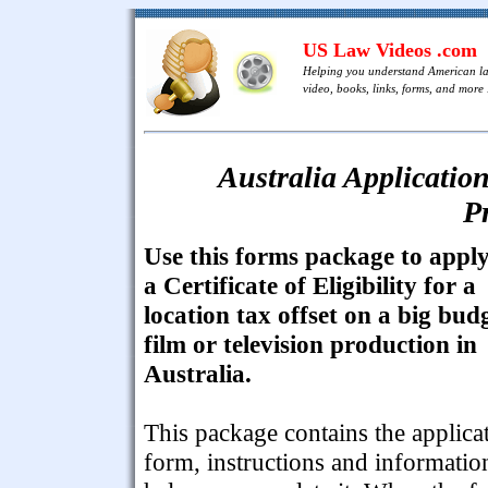
US Law Videos .com
Helping you understand American l
video, books, links, forms, and more .
Australia Application
P
Use this forms package to apply
a Certificate of Eligibility for a
location tax offset on a big bud
film or television production in
Australia.
This package contains the applica
form, instructions and informatio