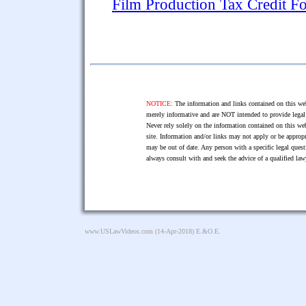
Film Production Tax Credit F
NOTICE:
The information and links contained on this web
merely informative and are NOT intended to provide legal 
Never rely solely on the information contained on this web
site. Information and/or links may not apply or be appropr
may be out of date. Any person with a specific legal ques
always consult with and seek the advice of a qualified l
www.USLawVideos.com
(14-Apr-2018) E.&O.E.