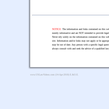
NOTICE:
The information and links contained on this web
merely informative and are NOT intended to provide legal 
Never rely solely on the information contained on this web
site. Information and/or links may not apply or be appropr
may be out of date. Any person with a specific legal ques
always consult with and seek the advice of a qualified l
www.USLawVideos.com
(14-Apr-2018) E.&O.E.