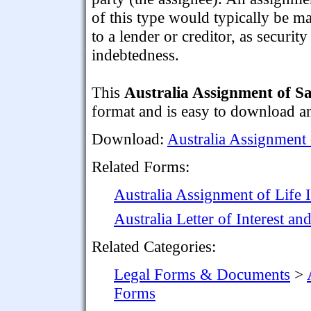
of this type would typically be m
to a lender or creditor, as securit
indebtedness.
This
Australia Assignment of S
format and is easy to download a
Download:
Australia Assignment
Related Forms:
Australia Assignment of Life I
Australia Letter of Interest 
Related Categories:
Legal Forms & Documents
>
Forms