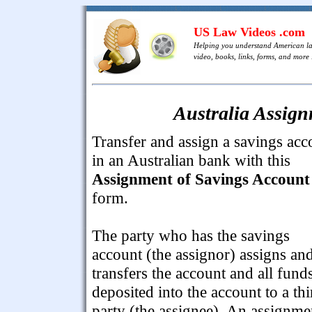
US Law Videos .com
Helping you understand American l
video, books, links, forms, and more .
Australia Assign
Transfer and assign a savings acc
in an Australian bank with this
Assignment of Savings Account
form.
The party who has the savings
account (the assignor) assigns an
transfers the account and all fund
deposited into the account to a thi
party (the assignee). An assignme