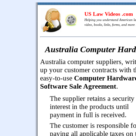
US Law Videos .com
Helping you understand American l
video, books, links, forms, and more .
Australia Computer Hard
Australia computer suppliers, wri
up your customer contracts with t
easy-to-use
Computer Hardwar
Software Sale Agreement
.
The supplier retains a security
interest in the products until
payment in full is received.
The customer is responsible f
paying all applicable taxes on 