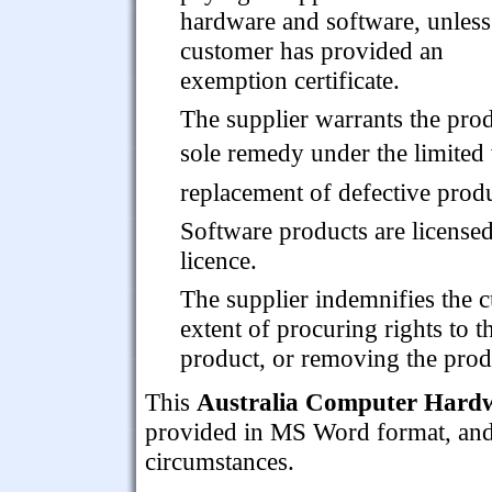
hardware and software, unless
customer has provided an
exemption certificate.
The supplier warrants the prod
sole remedy under the limited w
replacement of defective produ
Software products are licensed
licence.
The supplier indemnifies the c
extent of procuring rights to t
product, or removing the prod
This
Australia Computer Hardw
provided in MS Word format, and is
circumstances.