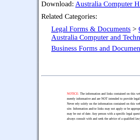
Download:
Australia Computer H
Related Categories:
Legal Forms & Documents
>
Australia Computer and Tech
Business Forms and Documen
NOTICE:
The information and links contained on this web
merely informative and are NOT intended to provide legal 
Never rely solely on the information contained on this web
site. Information and/or links may not apply or be appropr
may be out of date. Any person with a specific legal ques
always consult with and seek the advice of a qualified l