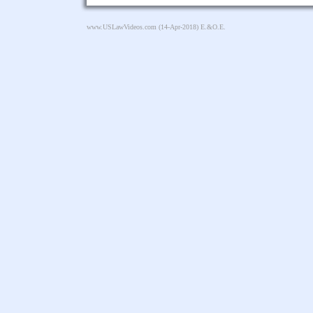
www.USLawVideos.com
(14-Apr-2018) E.&O.E.