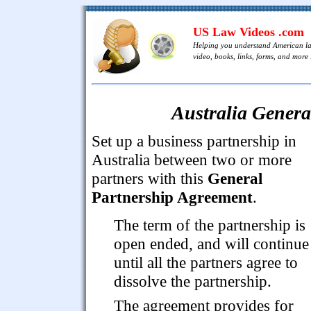
US Law Videos .com
Helping you understand American l
video, books, links, forms, and more .
Australia Genera
Set up a business partnership in
Australia between two or more
partners with this
General
Partnership Agreement
.
The term of the partnership is
open ended, and will continue
until all the partners agree to
dissolve the partnership.
The agreement provides for