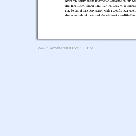
Never rely solely on the information contained on this web
site. Information and/or links may not apply or be appropr
may be out of date. Any person with a specific legal ques
always consult with and seek the advice of a qualified l
www.USLawVideos.com
(14-Apr-2018) E.&O.E.