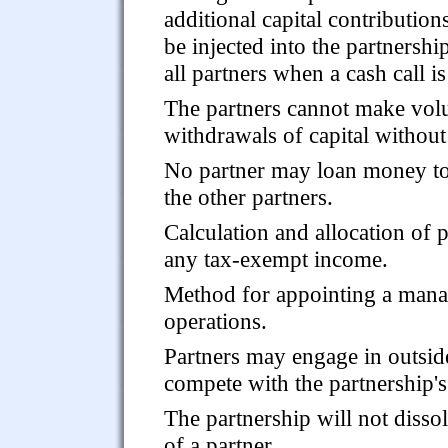
additional capital contribution
be injected into the partnershi
all partners when a cash call i
The partners cannot make volu
withdrawals of capital without 
No partner may loan money to 
the other partners.
Calculation and allocation of p
any tax-exempt income.
Method for appointing a manag
operations.
Partners may engage in outside
compete with the partnership's
The partnership will not disso
of a partner.