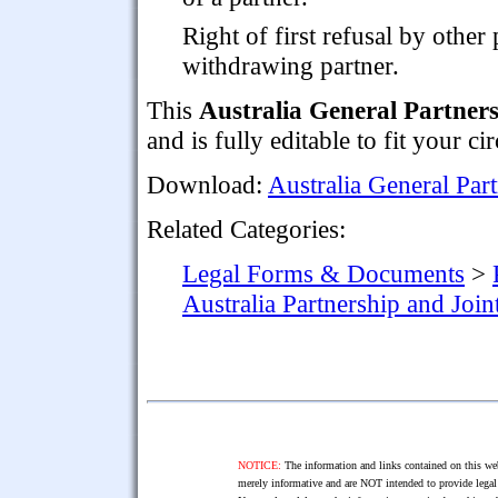
Right of first refusal by other 
withdrawing partner.
This
Australia General Partner
and is fully editable to fit your c
Download:
Australia General Par
Related Categories:
Legal Forms & Documents
>
Australia Partnership and Joi
NOTICE:
The information and links contained on this web
merely informative and are NOT intended to provide legal 