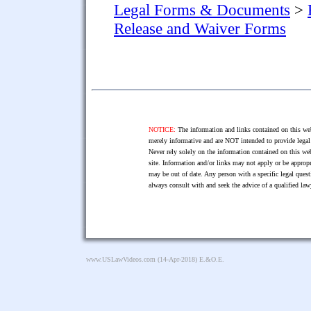
Legal Forms & Documents
>
Release and Waiver Forms
NOTICE:
The information and links contained on this web
merely informative and are NOT intended to provide legal 
Never rely solely on the information contained on this web
site. Information and/or links may not apply or be appropr
may be out of date. Any person with a specific legal ques
always consult with and seek the advice of a qualified l
www.USLawVideos.com
(14-Apr-2018) E.&O.E.