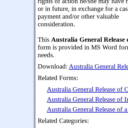
rights of action he/she may have
or in future, in exchange for a ca
payment and/or other valuable
consideration.
This
Australia General Release 
form is provided in MS Word forma
needs.
Download:
Australia General Rel
Related Forms:
Australia General Release o
Australia General Release of
Australia General Release of 
Related Categories: