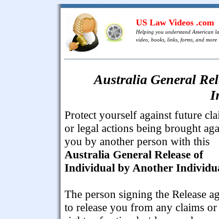
US Law Videos .com
Helping you understand American l
video, books, links, forms, and more .
Australia General Rel
I
Protect yourself against future cl
or legal actions being brought aga
you by another person with this
Australia General Release of
Individual by Another Individu
The person signing the Release a
to release you from any claims or