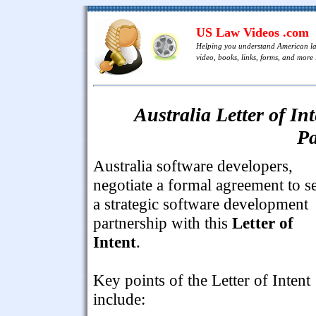
US Law Videos .com
Helping you understand American l
video, books, links, forms, and more .
Australia Letter of I
Pa
Australia software developers,
negotiate a formal agreement to s
a strategic software development
partnership with this
Letter of
Intent
.
Key points of the Letter of Intent
include: