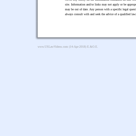
site. Information and/or links may not apply or be appropr
may be out of date. Any person with a specific legal ques
always consult with and seek the advice of a qualified l
www.USLawVideos.com
(14-Apr-2018) E.&O.E.