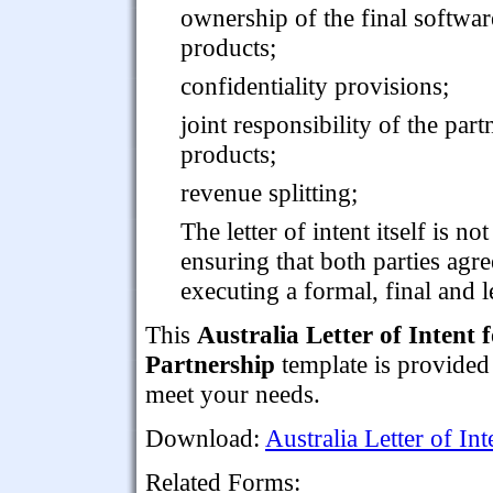
ownership of the final softwar
products;
confidentiality provisions;
joint responsibility of the par
products;
revenue splitting;
The letter of intent itself is no
ensuring that both parties agre
executing a formal, final and 
This
Australia Letter of Intent
Partnership
template is provided
meet your needs.
Download:
Australia Letter of I
Related Forms: