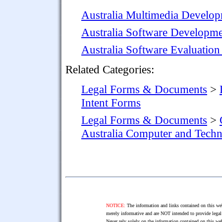
Australia Multimedia Develo
Australia Software Developme
Australia Software Evaluatio
Related Categories:
Legal Forms & Documents
>
Intent Forms
Legal Forms & Documents
>
Australia Computer and Tech
NOTICE:
The information and links contained on this web
merely informative and are NOT intended to provide legal 
Never rely solely on the information contained on this web