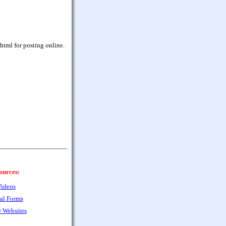
html for posting online.
ources:
ideos
al Forms
 Websites