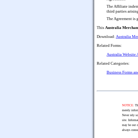
The Affiliate inde
third parties arisin
The Agreement is g
This
Australia Merchant
Download:
Australia Mer
Related Forms:
Australia Website 
Related Categories:
Business Forms a
NOTICE:
The
merely infor
Never rely so
site. Informa
may be out o
always consu