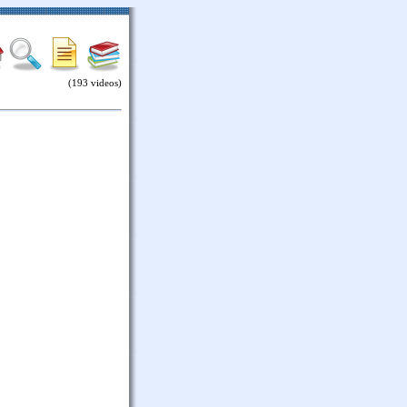
(193 videos)