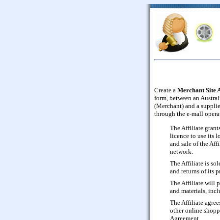
Create a
Merchant Site 
form, between an Austral
(Merchant) and a supplier
through the e-mall opera
The Affiliate gran
licence to use its 
and sale of the Aff
network.
The Affiliate is so
and returns of its 
The Affiliate will 
and materials, inc
The Affiliate agree
other online shopp
Agreement.