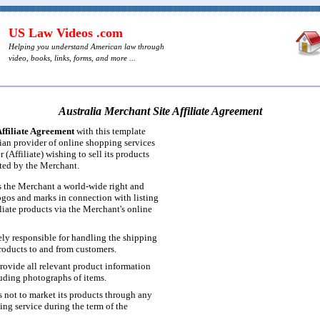
US Law Videos .com
Helping you understand American law through
video, books, links, forms, and more ...
Australia Merchant Site Affiliate Agreement
Affiliate Agreement
with this template
ian provider of online shopping services
 (Affiliate) wishing to sell its products
ted by the Merchant.
ts the Merchant a world-wide right and
logos and marks in connection with listing
iliate products via the Merchant's online
lely responsible for handling the shipping
products to and from customers.
provide all relevant product information
luding photographs of items.
s not to market its products through any
ing service during the term of the