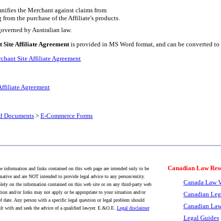
mnifies the Merchant against claims from
g from the purchase of the Affiliate's products.
overned by Australian law.
 Site Affiliate Agreement
is provided in MS Word format, and can be converted to 
chant Site Affiliate Agreement
Affiliate Agreement
nd Documents
>
E-Commerce Forms
Canadian Law Res
 information and links contained on this web page are intended only to be
mative and are NOT intended to provide legal advice to any person/entity.
Canada Law V
lely on the information contained on this web site or on any third-party web
tion and/or links may not apply or be appropriate to your situation and/or
Canadian Leg
f date. Any person with a specific legal question or legal problem should
Canadian Law
lt with and seek the advice of a qualified lawyer. E.&O.E.
Legal disclaimer
Legal Guides