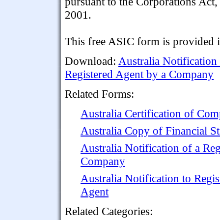
pursuant to the Corporations Act,
2001.
This free ASIC form is provided 
Download:
Australia Notificatio
Registered Agent by a Company
Related Forms:
Australia Certification of C
Australia Copy of Financial S
Australia Notification of a Re
Company
Australia Notification to Regis
Agent
Related Categories: