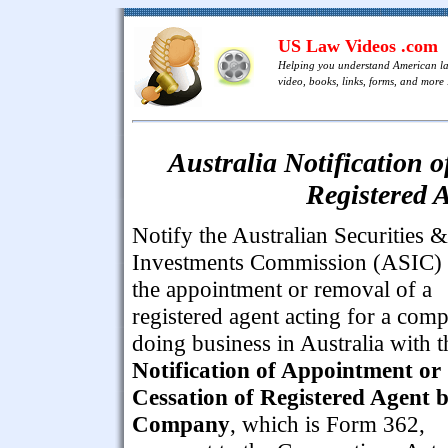
US Law Videos .com
Helping you understand American l
video, books, links, forms, and more .
Australia Notification 
Registered 
Notify the Australian Securities &
Investments Commission (ASIC) 
the appointment or removal of a
registered agent acting for a com
doing business in Australia with t
Notification of Appointment or
Cessation of Registered Agent 
Company
, which is Form 362,