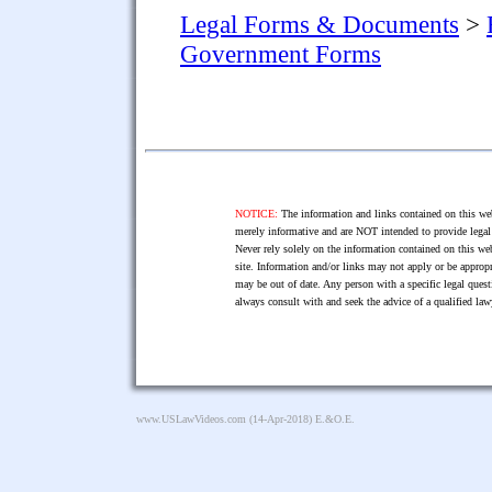
Legal Forms & Documents
>
Government Forms
NOTICE:
The information and links contained on this web
merely informative and are NOT intended to provide legal 
Never rely solely on the information contained on this web
site. Information and/or links may not apply or be appropr
may be out of date. Any person with a specific legal ques
always consult with and seek the advice of a qualified l
www.USLawVideos.com
(14-Apr-2018) E.&O.E.