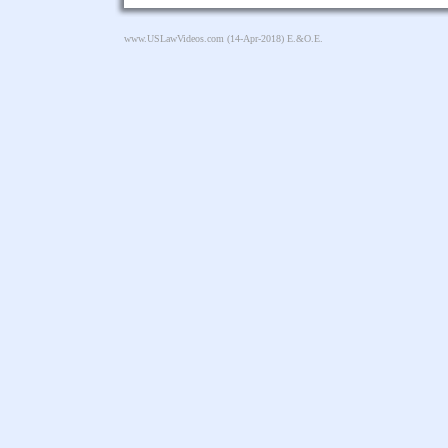
www.USLawVideos.com
(14-Apr-2018) E.&O.E.