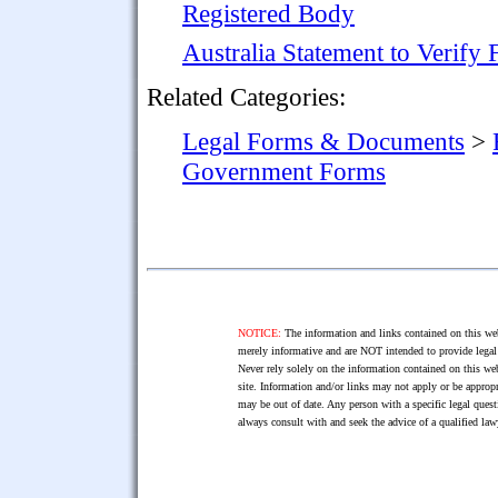
Registered Body
Australia Statement to Verify
Related Categories:
Legal Forms & Documents
>
Government Forms
NOTICE:
The information and links contained on this web
merely informative and are NOT intended to provide legal 
Never rely solely on the information contained on this web
site. Information and/or links may not apply or be appropr
may be out of date. Any person with a specific legal ques
always consult with and seek the advice of a qualified l