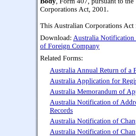
Body
, Form 407, pursuant to the
Corporations Act, 2001.
This Australian Corporations Act
Download:
Australia Notificatio
of Foreign Company
Related Forms:
Australia Annual Return of a
Australia Application for Reg
Australia Memorandum of App
Australia Notification of Addr
Records
Australia Notification of Ch
Australia Notification of Cha