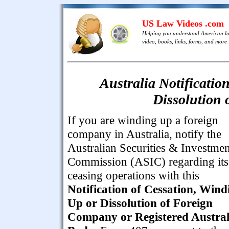
US Law Videos .com
Helping you understand American l
video, books, links, forms, and more .
Australia Notificatio
Dissolution
If you are winding up a foreign
company in Australia, notify the
Australian Securities & Investmen
Commission (ASIC) regarding its
ceasing operations with this
Notification of Cessation, Wind
Up or Dissolution of Foreign
Company or Registered Austral