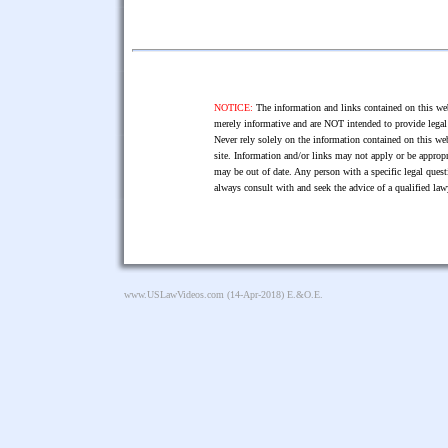
NOTICE:
The information and links contained on this web
merely informative and are NOT intended to provide legal 
Never rely solely on the information contained on this web
site. Information and/or links may not apply or be appropr
may be out of date. Any person with a specific legal ques
always consult with and seek the advice of a qualified l
www.USLawVideos.com
(14-Apr-2018) E.&O.E.