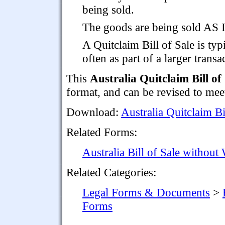
being sold.
The goods are being sold AS
A Quitclaim Bill of Sale is typ
often as part of a larger transa
This
Australia Quitclaim Bill of
format, and can be revised to mee
Download:
Australia Quitclaim Bi
Related Forms:
Australia Bill of Sale without
Related Categories:
Legal Forms & Documents
>
Forms