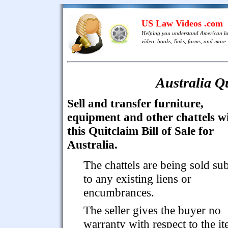
US Law Videos .com
Helping you understand American l
video, books, links, forms, and more .
Australia Qu
Sell and transfer furniture,
equipment and other chattels w
this Quitclaim Bill of Sale for
Australia.
The chattels are being sold sub
to any existing liens or
encumbrances.
The seller gives the buyer no
warranty with respect to the i