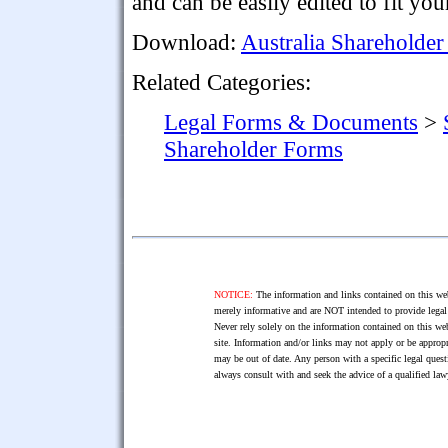
and can be easily edited to fit yo
Download:
Australia Shareholde
Related Categories:
Legal Forms & Documents
>
Shareholder Forms
NOTICE:
The information and links contained on this web
merely informative and are NOT intended to provide legal 
Never rely solely on the information contained on this web
site. Information and/or links may not apply or be appropr
may be out of date. Any person with a specific legal ques
always consult with and seek the advice of a qualified l