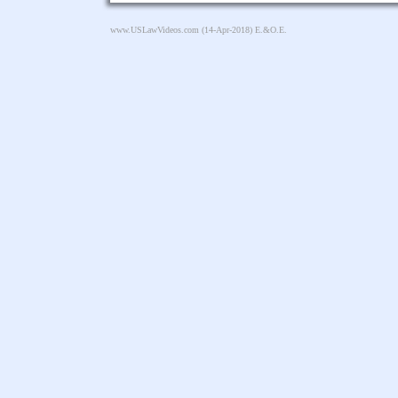
www.USLawVideos.com
(14-Apr-2018) E.&O.E.