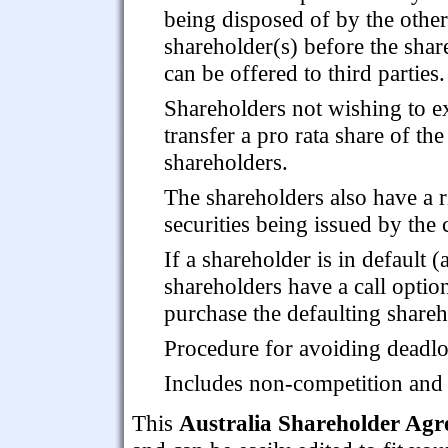
being disposed of by the other
shareholder(s) before the shar
can be offered to third parties.
Shareholders not wishing to exe
transfer a pro rata share of th
shareholders.
The shareholders also have a r
securities being issued by the 
If a shareholder is in default 
shareholders have a call optio
purchase the defaulting shareho
Procedure for avoiding deadlo
Includes non-competition and c
This
Australia Shareholder Ag