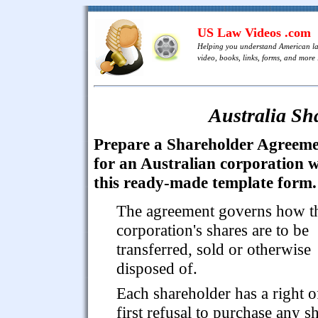
US Law Videos .com
Helping you understand American l
video, books, links, forms, and more .
Australia Sh
Prepare a Shareholder Agreem
for an Australian corporation w
this ready-made template form.
The agreement governs how t
corporation's shares are to be
transferred, sold or otherwise
disposed of.
Each shareholder has a right o
first refusal to purchase any s