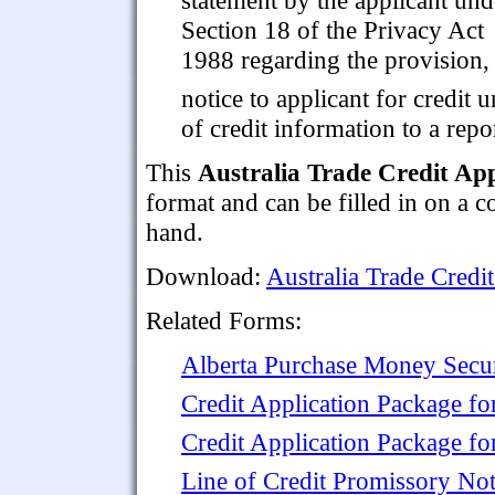
Section 18 of the Privacy Act
1988 regarding the provision,
notice to applicant for credit
of credit information to a repo
This
Australia Trade Credit App
format and can be filled in on a 
hand.
Download:
Australia Trade Credi
Related Forms:
Alberta Purchase Money Secu
Credit Application Package f
Credit Application Package fo
Line of Credit Promissory No