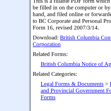
This is a fillable PDF form which
be filled in on the computer or by
hand, and filed online or forward
to BC Corporate and Personal Prop
Form 16, revised 2007/3/14.
Download:
British Columbia Cont
Corporation
Related Forms:
British Columbia Notice of A
Related Categories:
Legal Forms & Documents
>
and Provincial Government F
Forms