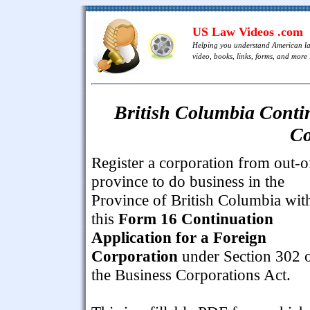
US Law Videos .com
Helping you understand American l
video, books, links, forms, and more .
British Columbia Contin
Co
Register a corporation from out-o
province to do business in the
Province of British Columbia wit
this
Form 16 Continuation
Application for a Foreign
Corporation
under Section 302 
the Business Corporations Act.