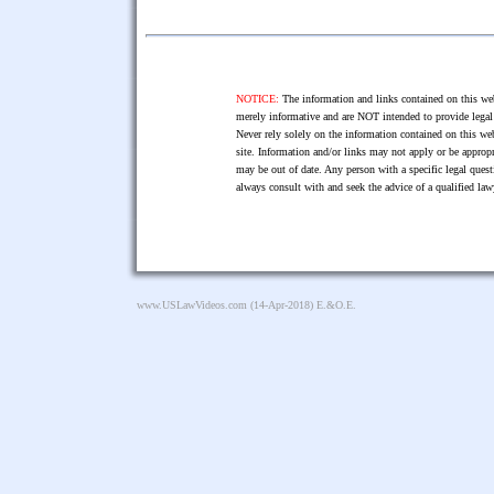
NOTICE:
The information and links contained on this web
merely informative and are NOT intended to provide legal 
Never rely solely on the information contained on this web
site. Information and/or links may not apply or be appropr
may be out of date. Any person with a specific legal ques
always consult with and seek the advice of a qualified l
www.USLawVideos.com
(14-Apr-2018) E.&O.E.