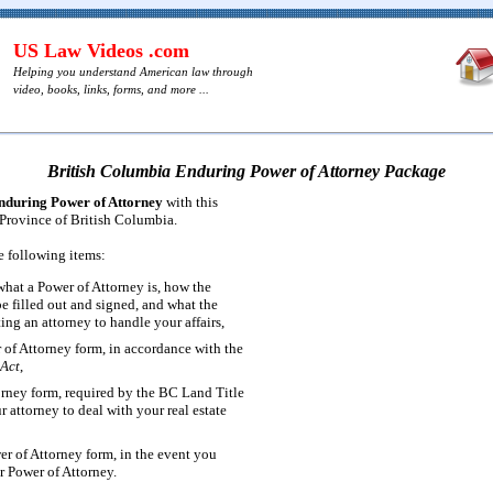
US Law Videos .com
Helping you understand American law through
video, books, links, forms, and more ...
British Columbia Enduring Power of Attorney Package
nduring Power of Attorney
with this
 Province of British Columbia.
e following items:
what a Power of Attorney is, how the
 filled out and signed, and what the
ting an attorney to handle your affairs,
of Attorney form, in accordance with the
 Act
,
orney form, required by the BC Land Title
r attorney to deal with your real estate
r of Attorney form, in the event you
r Power of Attorney.