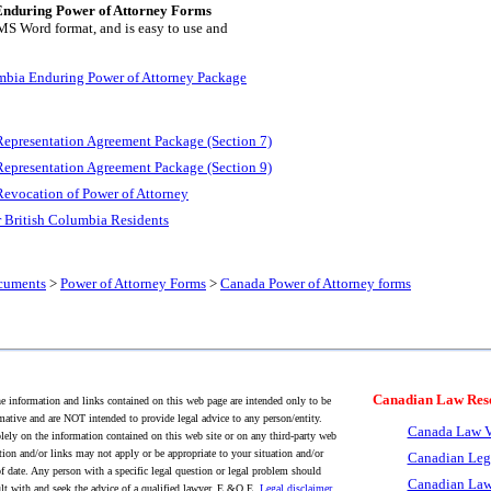
Enduring Power of Attorney Forms
 MS Word format, and is easy to use and
mbia Enduring Power of Attorney Package
Representation Agreement Package (Section 7)
Representation Agreement Package (Section 9)
Revocation of Power of Attorney
r British Columbia Residents
cuments
>
Power of Attorney Forms
>
Canada Power of Attorney forms
Canadian Law Res
 information and links contained on this web page are intended only to be
mative and are NOT intended to provide legal advice to any person/entity.
Canada Law V
lely on the information contained on this web site or on any third-party web
tion and/or links may not apply or be appropriate to your situation and/or
Canadian Leg
f date. Any person with a specific legal question or legal problem should
Canadian Law
lt with and seek the advice of a qualified lawyer. E.&O.E.
Legal disclaimer