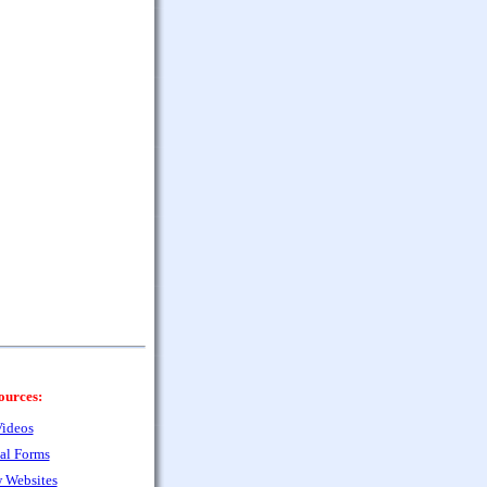
ources:
ideos
al Forms
 Websites