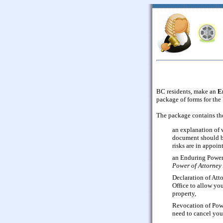
BC residents, make an
E
package of forms for the
The package contains th
an explanation of 
document should be
risks are in appoin
an Enduring Power 
Power of Attorney
Declaration of Att
Office to allow you
property,
Revocation of Powe
need to cancel you