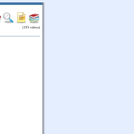
(193 videos)