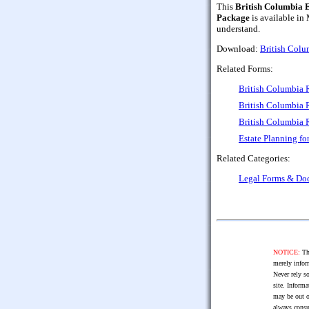
This
British Columbia 
Package
is available in
understand.
Download:
British Colu
Related Forms:
British Columbia 
British Columbia 
British Columbia 
Estate Planning fo
Related Categories:
Legal Forms & Do
NOTICE:
The
merely infor
Never rely so
site. Informa
may be out o
always consu