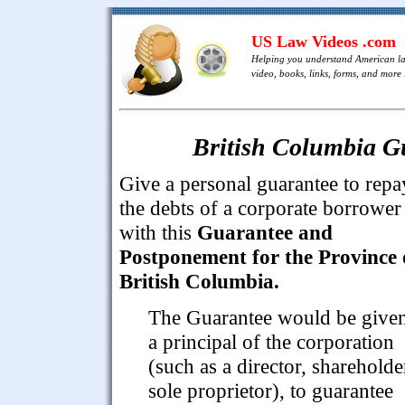
US Law Videos .com
Helping you understand American l
video, books, links, forms, and more .
British Columbia G
Give a personal guarantee to repa
the debts of a corporate borrower
with this
Guarantee and
Postponement for the Province 
British Columbia.
The Guarantee would be give
a principal of the corporation
(such as a director, shareholde
sole proprietor), to guarantee