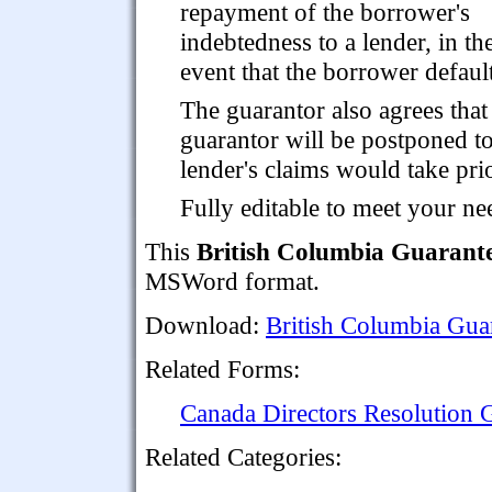
repayment of the borrower's
indebtedness to a lender, in th
event that the borrower defaul
The guarantor also agrees tha
guarantor will be postponed to
lender's claims would take prio
Fully editable to meet your ne
This
British Columbia Guarant
MSWord format.
Download:
British Columbia Gua
Related Forms:
Canada Directors Resolution 
Related Categories: