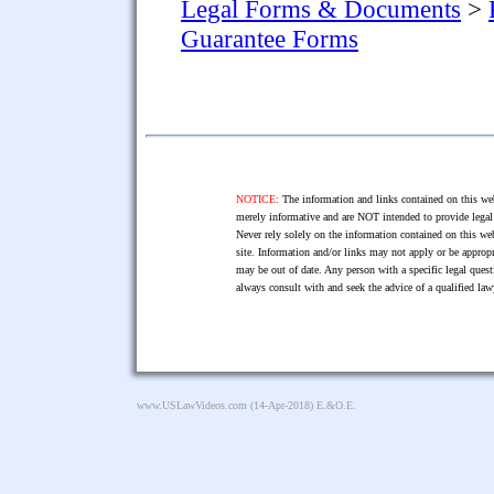
Legal Forms & Documents
>
Guarantee Forms
NOTICE:
The information and links contained on this web
merely informative and are NOT intended to provide legal 
Never rely solely on the information contained on this web
site. Information and/or links may not apply or be appropr
may be out of date. Any person with a specific legal ques
always consult with and seek the advice of a qualified l
www.USLawVideos.com
(14-Apr-2018) E.&O.E.