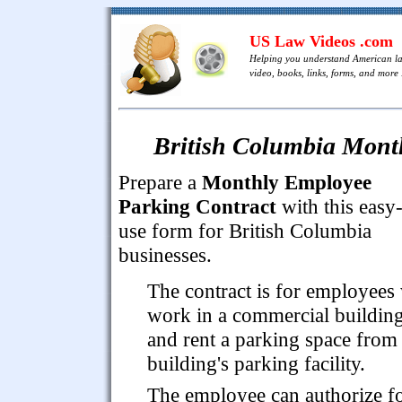
US Law Videos .com
Helping you understand American l
video, books, links, forms, and more .
British Columbia Mont
Prepare a
Monthly Employee
Parking Contract
with this easy-
use form for British Columbia
businesses.
The contract is for employees
work in a commercial buildin
and rent a parking space from
building's parking facility.
The employee can authorize f