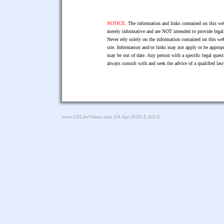
NOTICE:
The information and links contained on this web
merely informative and are NOT intended to provide legal 
Never rely solely on the information contained on this web
site. Information and/or links may not apply or be appropr
may be out of date. Any person with a specific legal ques
always consult with and seek the advice of a qualified l
www.USLawVideos.com
(14-Apr-2018) E.&O.E.