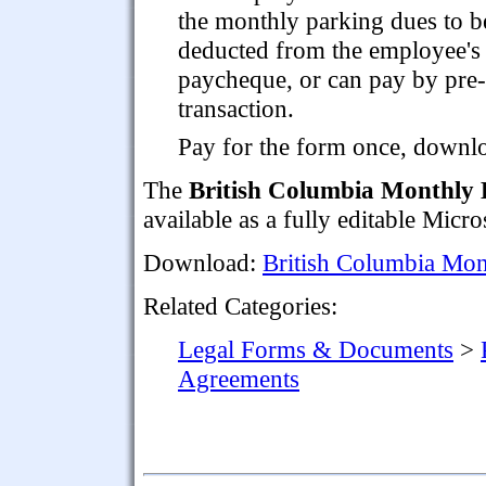
the monthly parking dues to b
deducted from the employee's
paycheque, or can pay by pre-
transaction.
Pay for the form once, downloa
The
British Columbia Monthly 
available as a fully editable Micr
Download:
British Columbia Mon
Related Categories:
Legal Forms & Documents
>
Agreements