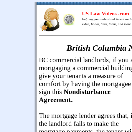
US Law Videos .com
Helping you understand American l
video, books, links, forms, and more .
British Columbia 
BC commercial landlords, if you 
mortgaging a commercial buildin
give your tenants a measure of
comfort by having the mortgagee
sign this
Nondisturbance
Agreement.
The mortgage lender agrees that, i
the landlord fails to make the
mortgage payments, the tenant wi