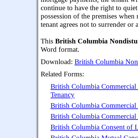
continue to have the right to quiet
possession of the premises when n
tenant agrees not to surrender or a
This
British Columbia Nondist
Word format.
Download:
British Columbia Non
Related Forms:
British Columbia Commercial
Tenancy
British Columbia Commercial
British Columbia Commercial 
British Columbia Consent of 
British Columbia Mutual Canc