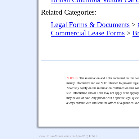
Related Categories:
Legal Forms & Documents
>
Commercial Lease Forms
>
Br
NOTICE:
The information and links contained on this web
merely informative and are NOT intended to provide legal 
Never rely solely on the information contained on this web
site. Information and/or links may not apply or be appropr
may be out of date. Any person with a specific legal ques
always consult with and seek the advice of a qualified l
www.USLawVideos.com
(14-Apr-2018) E.&O.E.