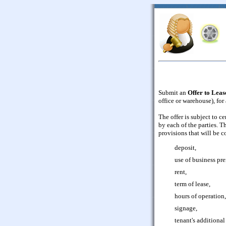
Submit an
Offer to Lea
office or warehouse), for
The offer is subject to c
by each of the parties. T
provisions that will be c
deposit,
use of business pre
rent,
term of lease,
hours of operation,
signage,
tenant's additional