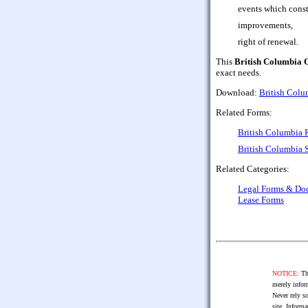
events which consti
improvements,
right of renewal.
This
British Columbia 
exact needs.
Download:
British Colu
Related Forms:
British Columbia 
British Columbia 
Related Categories:
Legal Forms & Do
Lease Forms
NOTICE:
The
merely infor
Never rely so
site. Informa