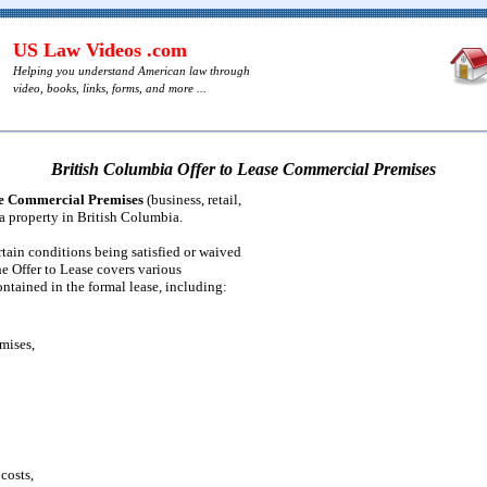
US Law Videos .com
Helping you understand American law through
video, books, links, forms, and more ...
British Columbia Offer to Lease Commercial Premises
se Commercial Premises
(business, retail,
 a property in British Columbia.
ertain conditions being satisfied or waived
he Offer to Lease covers various
ontained in the formal lease, including:
mises,
 costs,