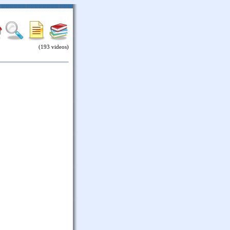
(193 videos)