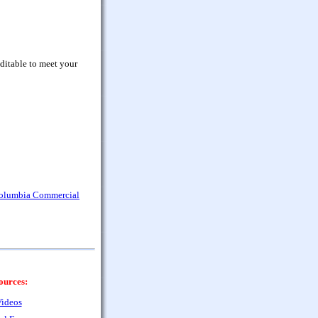
ditable to meet your
Columbia Commercial
ources:
ideos