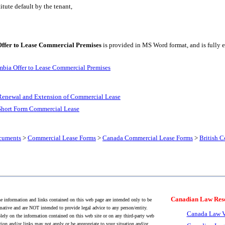
tute default by the tenant,
Offer to Lease Commercial Premises
is provided in MS Word format, and is fully e
mbia Offer to Lease Commercial Premises
Renewal and Extension of Commercial Lease
Short Form Commercial Lease
cuments
>
Commercial Lease Forms
>
Canada Commercial Lease Forms
>
British 
Canadian Law Res
 information and links contained on this web page are intended only to be
mative and are NOT intended to provide legal advice to any person/entity.
Canada Law V
lely on the information contained on this web site or on any third-party web
tion and/or links may not apply or be appropriate to your situation and/or