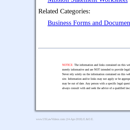
Related Categories:
Business Forms and Documen
NOTICE:
The information and links contained on this web
merely informative and are NOT intended to provide legal 
Never rely solely on the information contained on this web
site. Information and/or links may not apply or be appropr
may be out of date. Any person with a specific legal ques
always consult with and seek the advice of a qualified l
www.USLawVideos.com
(14-Apr-2018) E.&O.E.