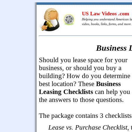
US Law Videos .com
Helping you understand American l
video, books, links, forms, and more .
Business L
Should you lease space for your
business, or should you buy a
building? How do you determine 
best location? These
Business
Leasing Checklists
can help you 
the answers to those questions.
The package contains 3 checklists
Lease vs. Purchase Checklist
, 