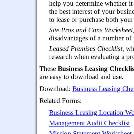
help you determine whether it 
the best interest of your busin
to lease or purchase both you
Site Pros and Cons Worksheet
disadvantages of a number of po
Leased Premises Checklist
, wh
research when evaluating a pro
These
Business Leasing Checklis
are easy to download and use.
Download:
Business Leasing Chec
Related Forms:
Business Leasing Location Wo
Management Audit Checklist
Mission Statement Worksheet