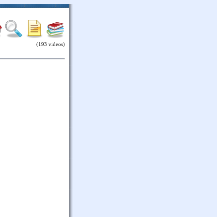
(193 videos)