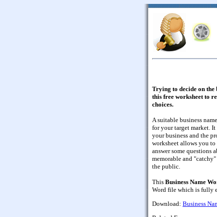
Trying to decide on the
this free worksheet to r
choices.
A suitable business nam
for your target market. I
your business and the pr
worksheet allows you to 
answer some questions a
memorable and "catchy" 
the public.
This
Business Name Wo
Word file which is fully 
Download:
Business Na