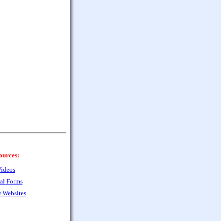
ources:
ideos
al Forms
 Websites