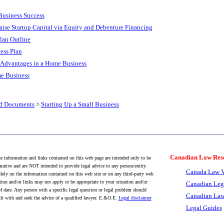
Business Success
aise Startup Capital via Equity and Debenture Financing
lan Outline
ess Plan
x Advantages in a Home Business
me Business
nd Documents
>
Starting Up a Small Business
Canadian Law Res
 information and links contained on this web page are intended only to be
mative and are NOT intended to provide legal advice to any person/entity.
Canada Law V
lely on the information contained on this web site or on any third-party web
tion and/or links may not apply or be appropriate to your situation and/or
Canadian Leg
f date. Any person with a specific legal question or legal problem should
Canadian Law
lt with and seek the advice of a qualified lawyer. E.&O.E.
Legal disclaimer
Legal Guides