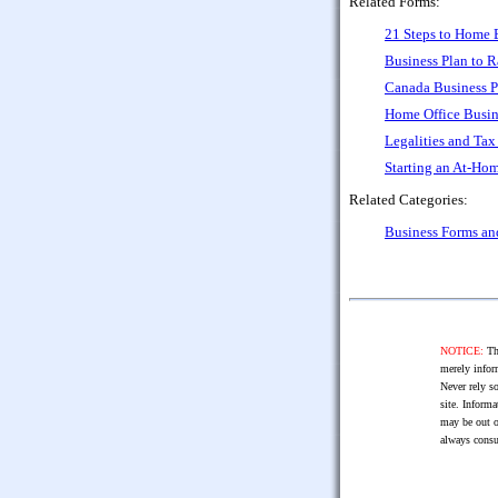
Related Forms:
21 Steps to Home 
Business Plan to R
Canada Business P
Home Office Busin
Legalities and Ta
Starting an At-Ho
Related Categories:
Business Forms a
NOTICE:
The
merely infor
Never rely so
site. Informa
may be out o
always consu