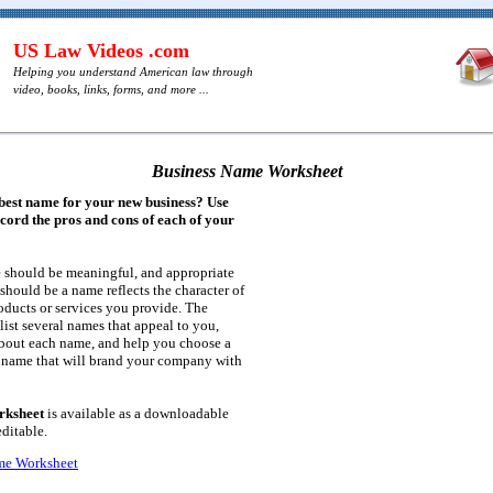
US Law Videos .com
Helping you understand American law through
video, books, links, forms, and more ...
Business Name Worksheet
 best name for your new business? Use
ecord the pros and cons of each of your
e should be meaningful, and appropriate
t should be a name reflects the character of
oducts or services you provide. The
list several names that appeal to you,
bout each name, and help you choose a
name that will brand your company with
rksheet
is available as a downloadable
editable.
me Worksheet