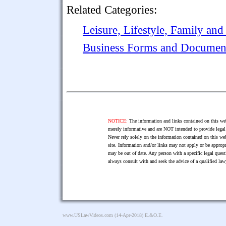
Related Categories:
Leisure, Lifestyle, Family and
Business Forms and Documen
NOTICE:
The information and links contained on this web
merely informative and are NOT intended to provide legal 
Never rely solely on the information contained on this web
site. Information and/or links may not apply or be appropr
may be out of date. Any person with a specific legal ques
always consult with and seek the advice of a qualified l
www.USLawVideos.com
(14-Apr-2018) E.&O.E.