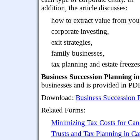
addition, the article discusses:
how to extract value from you
corporate investing,
exit strategies,
family businesses,
tax planning and estate freezes
Business Succession Planning i
businesses and is provided in PD
Download:
Business Succession 
Related Forms:
Minimizing Tax Costs for Can
Trusts and Tax Planning in C