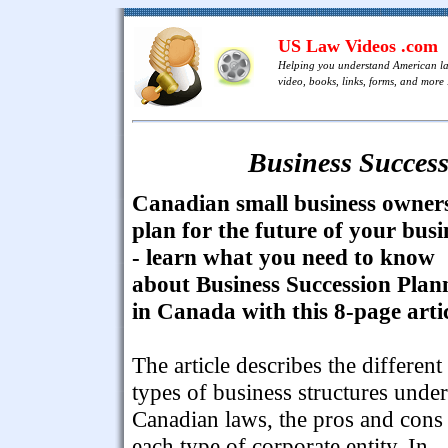
US Law Videos .com
Helping you understand American l
video, books, links, forms, and more .
Business Succes
Canadian small business owner
plan for the future of your busi
- learn what you need to know
about Business Succession Plan
in Canada with this 8-page artic
The article describes the different
types of business structures under
Canadian laws, the pros and cons
each type of corporate entity. In