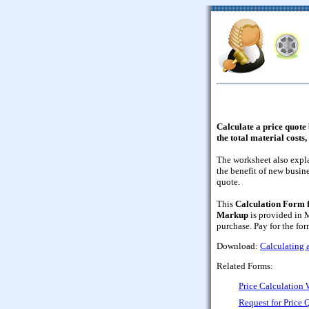
Calculate a price quot
the total material costs
The worksheet also expla
the benefit of new busin
quote.
This
Calculation Form f
Markup
is provided in 
purchase. Pay for the form
Download:
Calculating 
Related Forms:
Price Calculation
Request for Price 