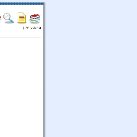
(193 videos)