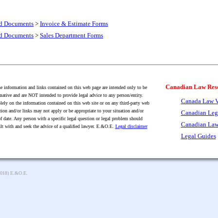
nd Documents
>
Invoice & Estimate Forms
nd Documents
>
Sales Department Forms
Canadian Law Res
 information and links contained on this web page are intended only to be
mative and are NOT intended to provide legal advice to any person/entity.
Canada Law V
lely on the information contained on this web site or on any third-party web
tion and/or links may not apply or be appropriate to your situation and/or
Canadian Leg
f date. Any person with a specific legal question or legal problem should
Canadian Law
lt with and seek the advice of a qualified lawyer. E.&O.E.
Legal disclaimer
Legal Guides
2018) E.&O.E.