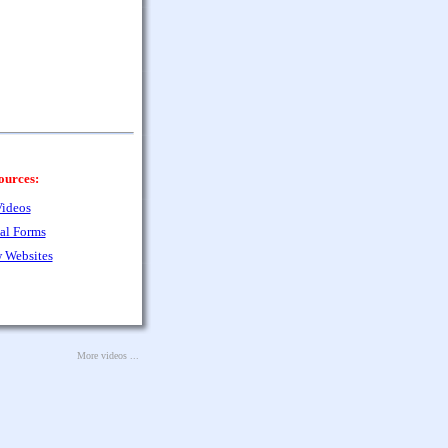
ources:
ideos
al Forms
 Websites
More videos ...