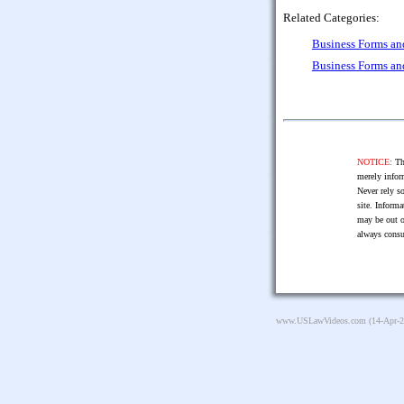
Related Categories:
Business Forms a
Business Forms a
NOTICE:
The
merely infor
Never rely so
site. Informa
may be out o
always consu
www.USLawVideos.com
(14-Apr-