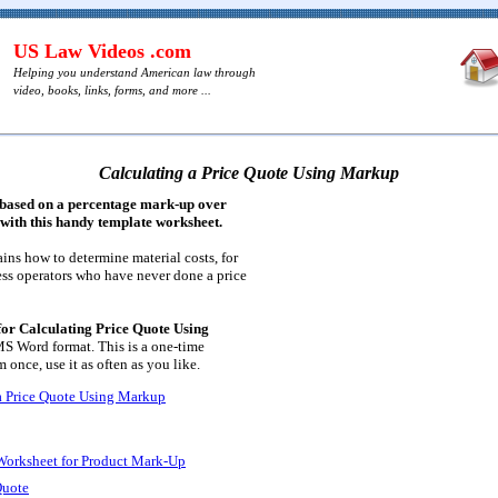
US Law Videos .com
Helping you understand American law through
video, books, links, forms, and more ...
Calculating a Price Quote Using Markup
e based on a percentage mark-up over
, with this handy template worksheet.
ins how to determine material costs, for
ess operators who have never done a price
or Calculating Price Quote Using
MS Word format. This is a one-time
 once, use it as often as you like.
a Price Quote Using Markup
 Worksheet for Product Mark-Up
Quote