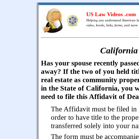
US Law Videos .com
Helping you understand American l
video, books, links, forms, and more .
California
Has your spouse recently passe
away? If the two of you held tit
real estate as community prope
in the State of California, you w
need to file this Affidavit of De
The Affidavit must be filed in
order to have title to the prope
transferred solely into your n
The form must be accompani