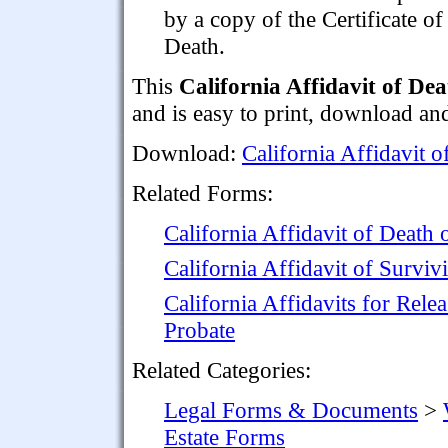
by a copy of the Certificate of
Death.
This
California Affidavit of De
and is easy to print, download an
Download:
California Affidavit o
Related Forms:
California Affidavit of Death 
California Affidavit of Survi
California Affidavits for Rele
Probate
Related Categories:
Legal Forms & Documents
>
Estate Forms