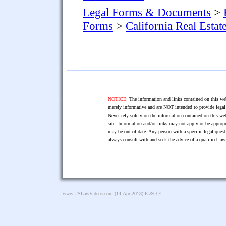
Legal Forms & Documents
>
Forms
>
California Real Esta
NOTICE:
The information and links contained on this web
merely informative and are NOT intended to provide legal 
Never rely solely on the information contained on this web
site. Information and/or links may not apply or be appropr
may be out of date. Any person with a specific legal ques
always consult with and seek the advice of a qualified l
www.USLawVideos.com
(14-Apr-2018) E.&O.E.