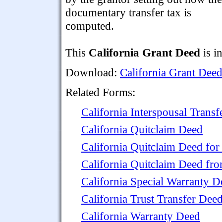
documentary transfer tax is
computed.
This
California Grant Deed
is i
Download:
California Grant Dee
Related Forms:
California Interspousal Trans
California Quitclaim Deed
California Quitclaim Deed for
California Quitclaim Deed fr
California Special Warranty D
California Trust Transfer Dee
California Warranty Deed