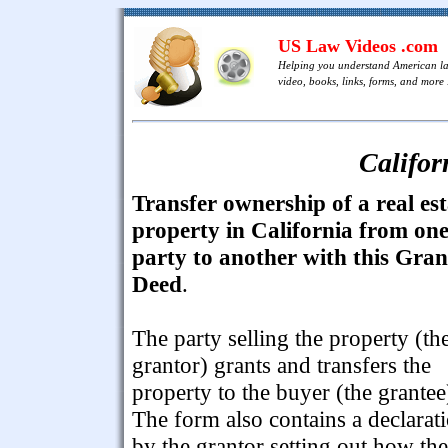
US Law Videos .com
Helping you understand American l
video, books, links, forms, and more .
Califor
Transfer ownership of a real est
property in California from on
party to another with this Gran
Deed
.
The party selling the property (th
grantor) grants and transfers the
property to the buyer (the grantee
The form also contains a declarat
by the grantor setting out how the