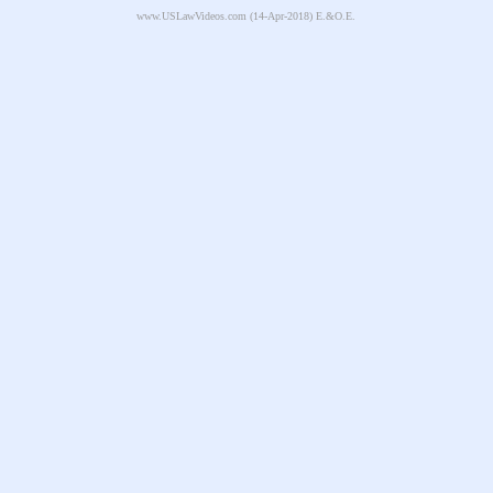
www.USLawVideos.com
(14-Apr-2018) E.&O.E.