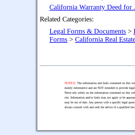
California Warranty Deed for
Related Categories:
Legal Forms & Documents
>
Forms
>
California Real Esta
NOTICE:
The information and links contained on this web
merely informative and are NOT intended to provide legal 
Never rely solely on the information contained on this web
site. Information and/or links may not apply or be appropr
may be out of date. Any person with a specific legal ques
always consult with and seek the advice of a qualified l