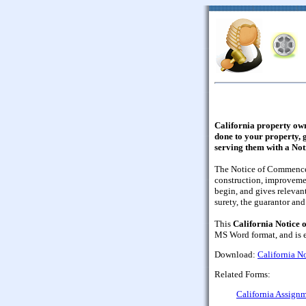
California property ow
done to your property, g
serving them with a No
The Notice of Commenceme
construction, improvemen
begin, and gives relevant
surety, the guarantor an
This
California Notice
MS Word format, and is ea
Download:
California 
Related Forms:
California Assignm