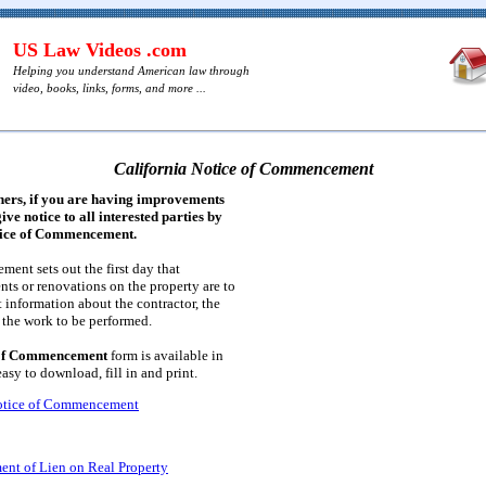
US Law Videos .com
Helping you understand American law through
video, books, links, forms, and more ...
California Notice of Commencement
ners, if you are having improvements
ive notice to all interested parties by
tice of Commencement.
nt sets out the first day that
ts or renovations on the property are to
 information about the contractor, the
d the work to be performed.
 of Commencement
form is available in
sy to download, fill in and print.
Notice of Commencement
ent of Lien on Real Property