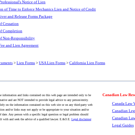
Professional's Notice of Lien
on of Time to Enforce Mechanics Lien and Notice of Credit
aiver and Release Forms Package
of Cessation
 of Completion
of Non-Responsibility
 Fee and Lien Agreement
cuments
>
Lien Forms
>
USA Lien Forms
>
California Lien Forms
Canadian Law Res
 information and links contained on this web page are intended only to be
mative and are NOT intended to provide legal advice to any person/entity.
Canada Law V
lely on the information contained on this web site or on any third-party web
tion and/or links may not apply or be appropriate to your situation and/or
Canadian Leg
f date. Any person with a specific legal question or legal problem should
Canadian Law
lt with and seek the advice of a qualified lawyer. E.&O.E.
Legal disclaimer
Legal Guides