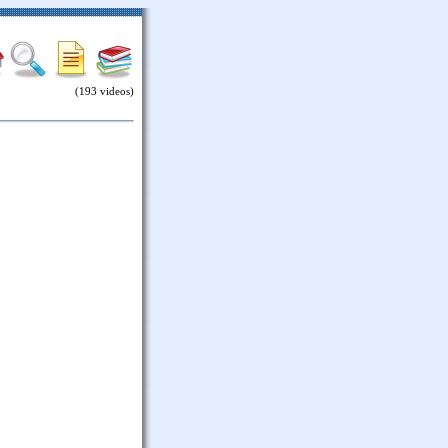
(193 videos)