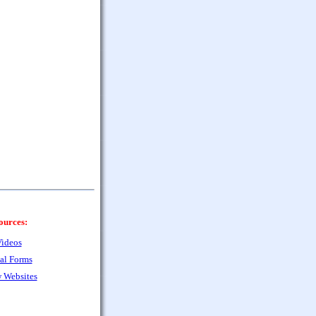
ources:
ideos
al Forms
 Websites