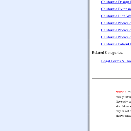
California Design 
California Extensi
California Lien W
California Notice 
California Notice
California Notice 
California Patient
Related Categories:
Legal Forms & Do
NOTICE:
The
merely infor
Never rely so
site. Informa
may be out o
always consu